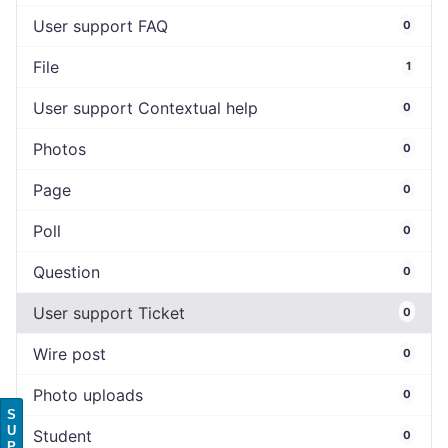
User support FAQ
0
File
1
User support Contextual help
0
Photos
0
Page
0
Poll
0
Question
0
User support Ticket
0
Wire post
0
Photo uploads
0
S
U
Student
0
P