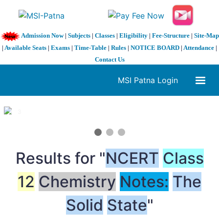
Admission Now
|
Subjects
|
Classes
|
Eligibility
|
Fee-Structure
|
Site-Map
|
Available Seats
|
Exams
|
Time-Table
|
Rules
|
NOTICE BOARD
|
Attendance
|
Contact Us
MSI Patna Login
1 / 3
❮
❯
Results for "
NCERT
Class
12
Chemistry
Notes:
The
Solid
State
"