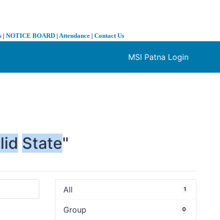
s
|
NOTICE BOARD
|
Attendance
|
Contact Us
MSI Patna Login
❯
lid
State
"
All
1
Group
0