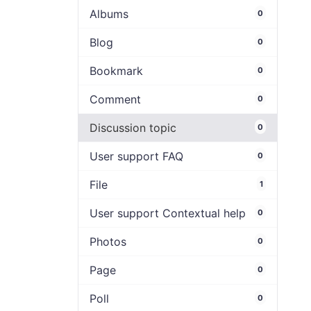
Albums
0
Blog
0
Bookmark
0
Comment
0
Discussion topic
0
User support FAQ
0
File
1
User support Contextual help
0
Photos
0
Page
0
Poll
0