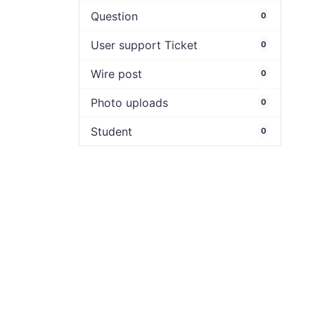
Question
0
User support Ticket
0
Wire post
0
Photo uploads
0
Student
0