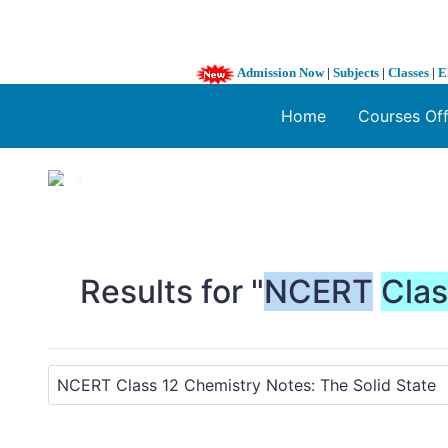
Admission Now
|
Subjects
|
Classes
|
E
Home
Courses Of
1 / 3
❮
Results for "
NCERT
Cla