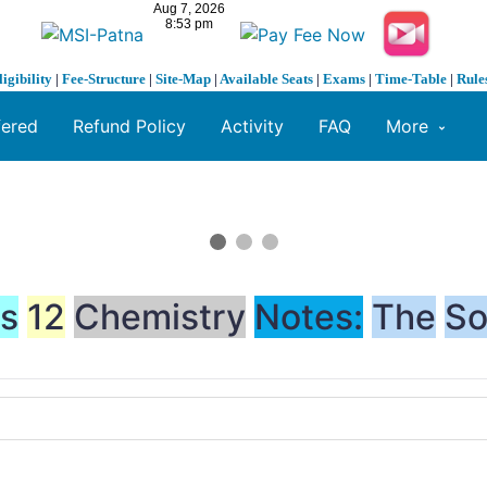
ligibility
|
Fee-Structure
|
Site-Map
|
Available Seats
|
Exams
|
Time-Table
|
Rule
fered
Refund Policy
Activity
FAQ
More
ss
12
Chemistry
Notes:
The
So