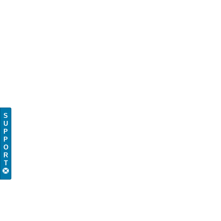
S
U
P
P
O
R
T