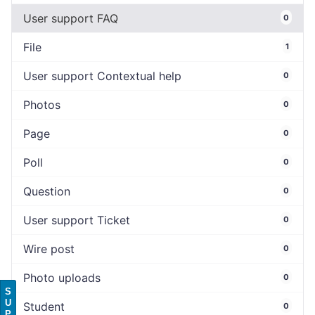
User support FAQ
0
File
1
User support Contextual help
0
Photos
0
Page
0
Poll
0
Question
0
User support Ticket
0
Wire post
0
Photo uploads
0
S
U
Student
0
P