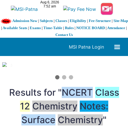
Admission Now
|
Subjects
|
Classes
|
Eligibility
|
Fee-Structure
|
Site-Map
|
Available Seats
|
Exams
|
Time-Table
|
Rules
|
NOTICE BOARD
|
Attendance
|
Contact Us
MSI Patna Login
1 / 3
❮
❯
Results for "
NCERT
Class
12
Chemistry
Notes:
Surface
Chemistry
"