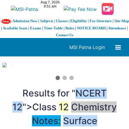
Admission Now
|
Subjects
|
Classes
|
Eligibility
|
Fee-Structure
|
Site-Map
|
Available Seats
|
Exams
|
Time-Table
|
Rules
|
NOTICE BOARD
|
Attendance
|
Contact Us
MSI Patna Login
1 / 3
❮
❯
Results for "
NCERT
12
">Class
12
Chemistry
Notes:
Surface