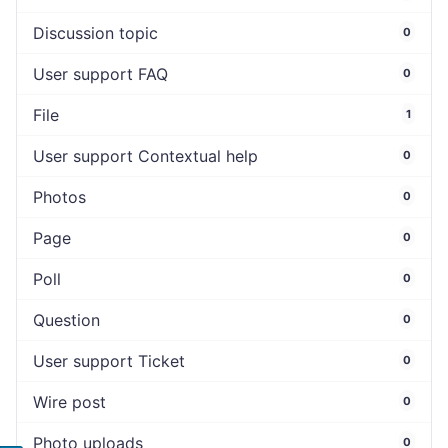
Discussion topic
0
User support FAQ
0
File
1
User support Contextual help
0
Photos
0
Page
0
Poll
0
Question
0
User support Ticket
0
Wire post
0
Photo uploads
0