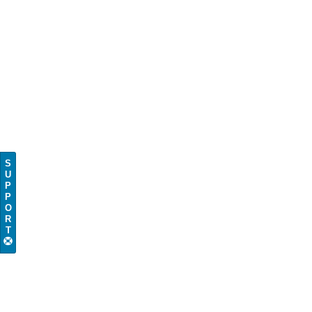
S
U
P
P
O
R
T