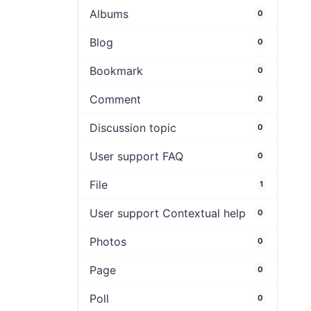
Albums
0
Blog
0
Bookmark
0
Comment
0
Discussion topic
0
User support FAQ
0
File
1
User support Contextual help
0
Photos
0
Page
0
Poll
0