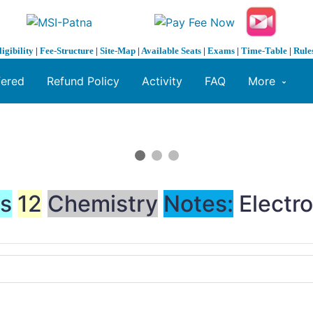
ligibility
|
Fee-Structure
|
Site-Map
|
Available Seats
|
Exams
|
Time-Table
|
Rule
fered
Refund Policy
Activity
FAQ
More
ss
12
Chemistry
Notes:
Electro