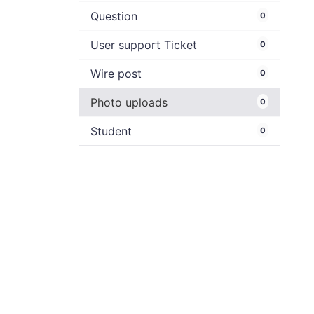
Question
0
User support Ticket
0
Wire post
0
Photo uploads
0
Student
0