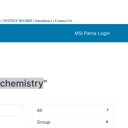
s
|
NOTICE BOARD
|
Attendance
|
Contact Us
MSI Patna Login
❯
chemistry
"
All
1
Group
0