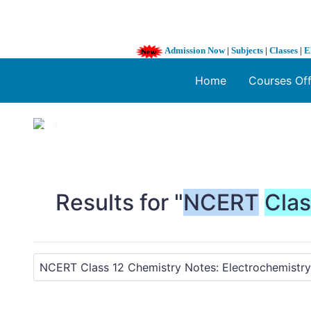
Admission Now
|
Subjects
|
Classes
|
E
Home
Courses Of
1 / 3
❮
Results for "
NCERT
Cla