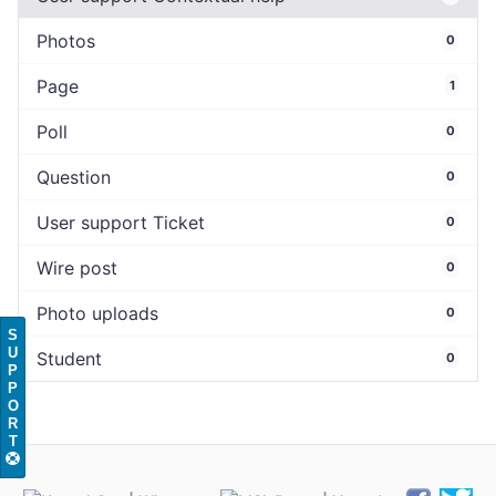
Photos
0
Page
1
Poll
0
Question
0
User support Ticket
0
Wire post
0
Photo uploads
0
S
U
Student
0
P
P
O
R
T