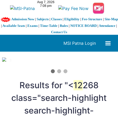
Admission Now
|
Subjects
|
Classes
|
Eligibility
|
Fee-Structure
|
Site-Map
|
Available Seats
|
Exams
|
Time-Table
|
Rules
|
NOTICE BOARD
|
Attendance
|
Contact Us
MSI Patna Login
1 / 3
❮
❯
Results for "<
12
268
class="search-highlight
search-highlight-