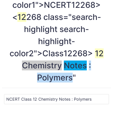
color1">NCERT
12268>
<
12
268 class="search-
highlight search-
highlight-
color2">Class
12268>
12
Chemistry
Notes
:
Polymers
"