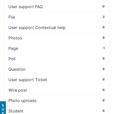
User support FAQ
0
File
2
User support Contextual help
0
Photos
0
Page
1
Poll
0
Question
0
User support Ticket
0
Wire post
0
Photo uploads
0
S
U
Student
0
P