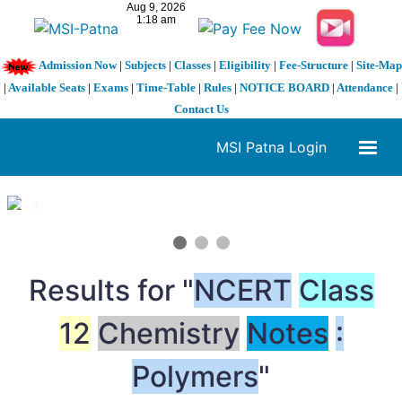
Admission Now
|
Subjects
|
Classes
|
Eligibility
|
Fee-Structure
|
Site-Map
|
Available Seats
|
Exams
|
Time-Table
|
Rules
|
NOTICE BOARD
|
Attendance
|
Contact Us
MSI Patna Login
1 / 3
❮
❯
Results for "
NCERT
Class
12
Chemistry
Notes
:
Polymers
"