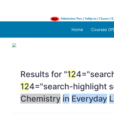
Admission Now
|
Subjects
|
Classes
|
E
Home
Courses Of
1 / 3
❮
Results for "
12
4="search
12
4="search-highlight 
Chemistry
in
Everyday
L