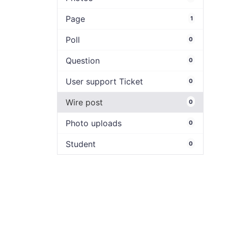
Page
1
Poll
0
Question
0
User support Ticket
0
Wire post
0
Photo uploads
0
Student
0