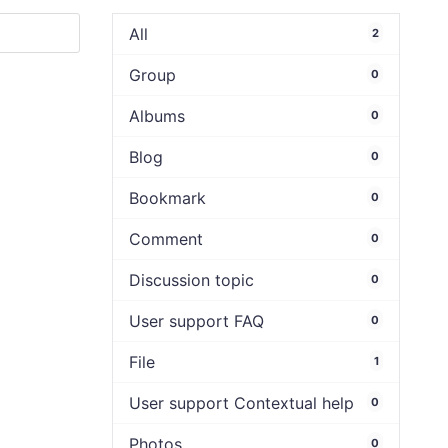
All
2
Group
0
Albums
0
Blog
0
Bookmark
0
Comment
0
Discussion topic
0
User support FAQ
0
File
1
User support Contextual help
0
Photos
0