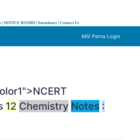
s
|
NOTICE BOARD
|
Attendance
|
Contact Us
MSI Patna Login
❯
-color1">NCERT
ss
12
Chemistry
Notes
: