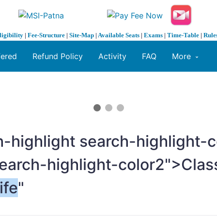
ligibility
|
Fee-Structure
|
Site-Map
|
Available Seats
|
Exams
|
Time-Table
|
Rule
fered
Refund Policy
Activity
FAQ
More
-highlight search-highlight
search-highlight-color2">Cla
ife
"