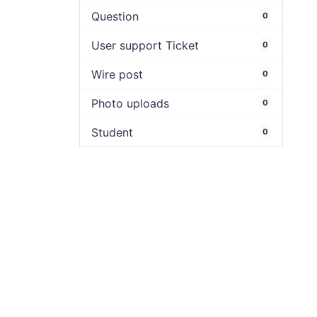
Question
0
User support Ticket
0
Wire post
0
Photo uploads
0
Student
0