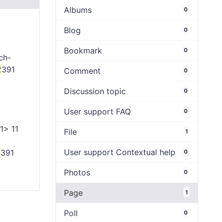
Albums
0
Blog
0
Bookmark
0
ch-
2
391
Comment
0
Discussion topic
0
User support FAQ
0
1> 11
File
1
User support Contextual help
2
391
0
Photos
0
Page
1
Poll
0