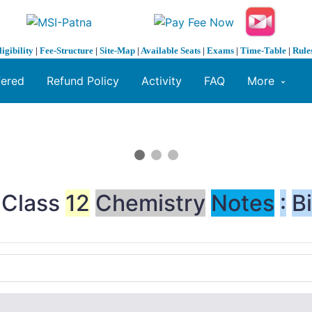
ligibility
|
Fee-Structure
|
Site-Map
|
Available Seats
|
Exams
|
Time-Table
|
Rule
fered
Refund Policy
Activity
FAQ
More
>Class
12
Chemistry
Notes
:
B