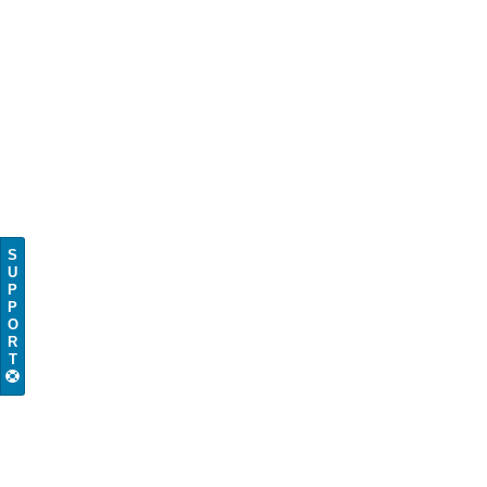
S
U
P
P
O
R
T