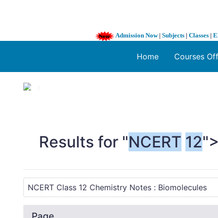
Admission Now
|
Subjects
|
Classes
|
E
Home
Courses Of
1 / 3
❮
Results for "
NCERT
12
"
Page