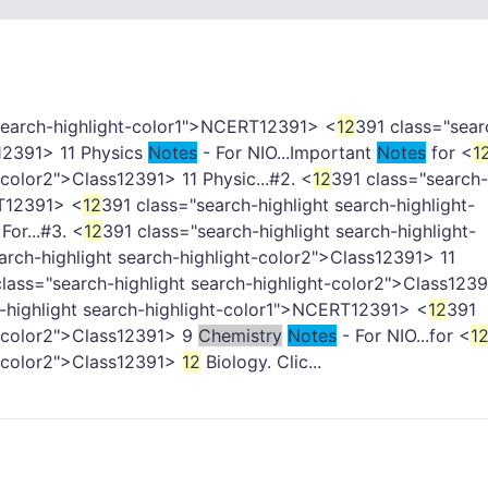
 search-highlight-color1">NCERT
12391> <
12
391 class="sear
12391> 11 Physics
Notes
- For NIO...Important
Notes
for <
1
-color2">Class
12391> 11 Physic...#2. <
12
391 class="search-
T
12391> <
12
391 class="search-highlight search-highlight-
For...#3. <
12
391 class="search-highlight search-highlight-
arch-highlight search-highlight-color2">Class
12391> 11
lass="search-highlight search-highlight-color2">Class
1239
-highlight search-highlight-color1">NCERT
12391> <
12
391
-color2">Class
12391> 9
Chemistry
Notes
- For NIO...for <
1
-color2">Class
12391>
12
Biology. Clic...