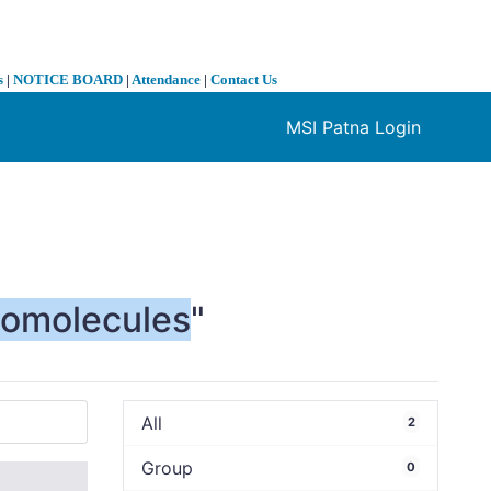
s
|
NOTICE BOARD
|
Attendance
|
Contact Us
MSI Patna Login
❯
iomolecules
"
All
2
Group
0