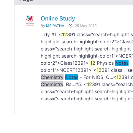
Online Study
By
MSIPATNA
25 May 2019
...dy #1. <
12
391 class="search-highlight
highlight search-highlight-color2">Class
class="search-highlight search-highlight
highlight search-highlight-color1">NCER
color2">Class
12391>
12
Physics
Notes
- 
color1">NCERT
12391> <
12
391 class="se
Chemistry
Notes
- For NIOS, C...<
12
391 c
Chemistry
. Ba...#5. <
12
391 class="search
class="search-highlight search-highlight
class="search-highlight search-highlight