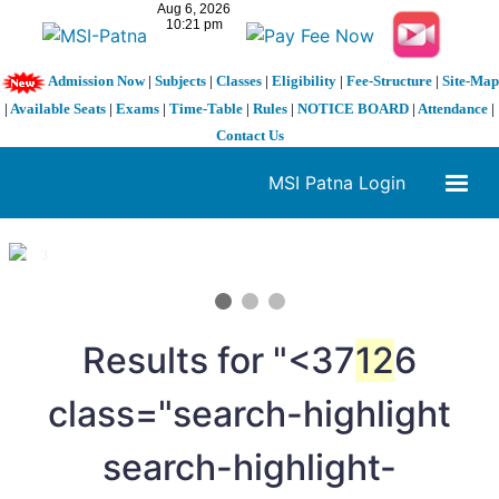
Admission Now
|
Subjects
|
Classes
|
Eligibility
|
Fee-Structure
|
Site-Map
|
Available Seats
|
Exams
|
Time-Table
|
Rules
|
NOTICE BOARD
|
Attendance
|
Contact Us
MSI Patna Login
1 / 3
❮
❯
Results for "<37
12
6
class="search-highlight
search-highlight-