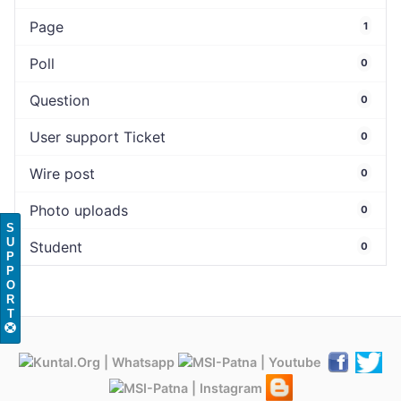
Page
1
Poll
0
Question
0
User support Ticket
0
Wire post
0
Photo uploads
0
S
U
Student
0
P
P
O
R
T