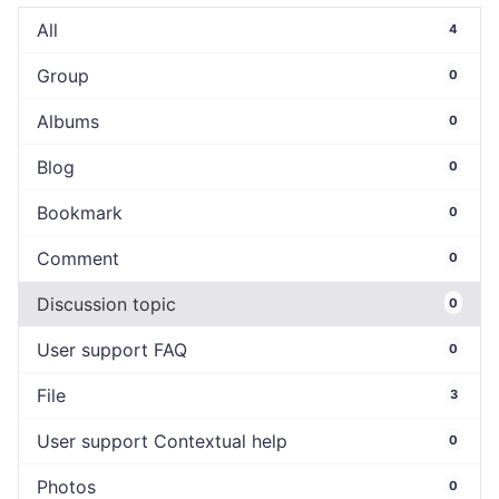
All
4
Group
0
Albums
0
Blog
0
Bookmark
0
Comment
0
Discussion topic
0
User support FAQ
0
File
3
User support Contextual help
0
Photos
0