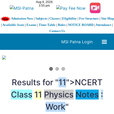
Admission Now
|
Subjects
|
Classes
|
Eligibility
|
Fee-Structure
|
Site-Map
|
Available Seats
|
Exams
|
Time-Table
|
Rules
|
NOTICE BOARD
|
Attendance
|
Contact Us
MSI Patna Login
1 / 3
❮
❯
Results for "
11
">NCERT
Class
11
Physics
Notes
:
Work
"