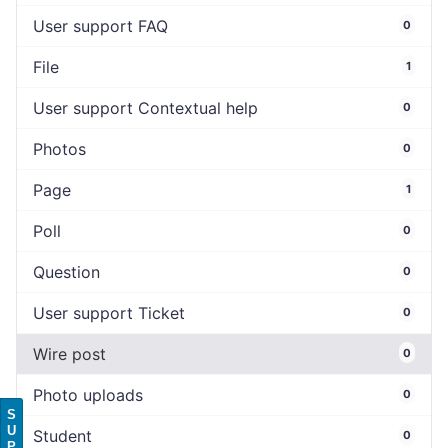
User support FAQ
0
File
1
User support Contextual help
0
Photos
0
Page
1
Poll
0
Question
0
User support Ticket
0
Wire post
0
Photo uploads
0
S
U
Student
0
P