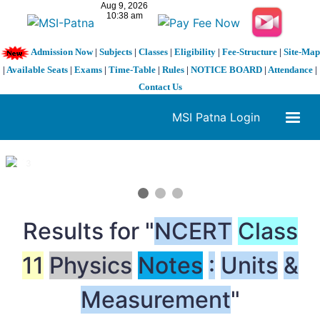
Admission Now
|
Subjects
|
Classes
|
Eligibility
|
Fee-Structure
|
Site-Map
|
Available Seats
|
Exams
|
Time-Table
|
Rules
|
NOTICE BOARD
|
Attendance
|
Contact Us
MSI Patna Login
1 / 3
❮
❯
Results for "
NCERT
Class
11
Physics
Notes
:
Units
&
Measurement
"