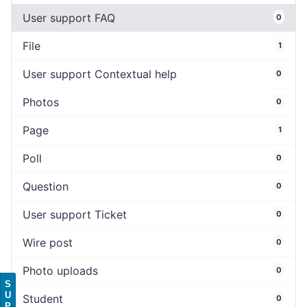
User support FAQ
0
File
1
User support Contextual help
0
Photos
0
Page
1
Poll
0
Question
0
User support Ticket
0
Wire post
0
Photo uploads
0
S
U
Student
0
P