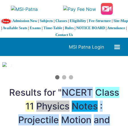
Admission Now
|
Subjects
|
Classes
|
Eligibility
|
Fee-Structure
|
Site-Map
|
Available Seats
|
Exams
|
Time-Table
|
Rules
|
NOTICE BOARD
|
Attendance
|
Contact Us
MSI Patna Login
1 / 3
❮
❯
Results for "
NCERT
Class
11
Physics
Notes
:
Projectile
Motion
and