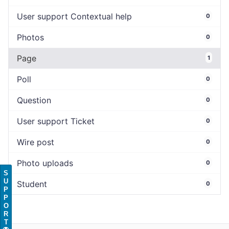
User support Contextual help
0
Photos
0
Page
1
Poll
0
Question
0
User support Ticket
0
Wire post
0
Photo uploads
0
S
U
Student
0
P
P
O
R
T