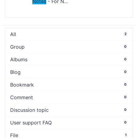
Notes
- For N...
All
2
Group
0
Albums
0
Blog
0
Bookmark
0
Comment
0
Discussion topic
0
User support FAQ
0
File
1