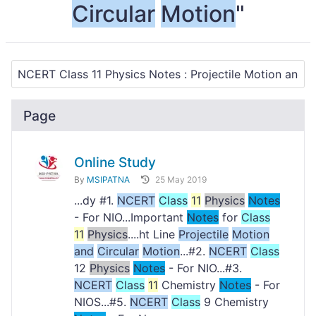
Circular
Motion
"
Page
Online Study
By
MSIPATNA
25 May 2019
...dy #1.
NCERT
Class
11
Physics
Notes
- For NIO...Important
Notes
for
Class
11
Physics
....ht Line
Projectile
Motion
and
Circular
Motion
...#2.
NCERT
Class
12
Physics
Notes
- For NIO...#3.
NCERT
Class
11
Chemistry
Notes
- For
NIOS...#5.
NCERT
Class
9 Chemistry