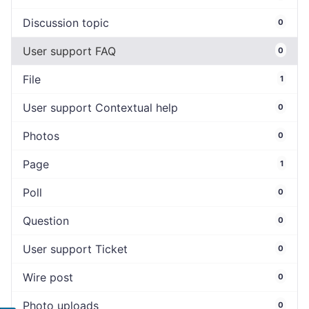
Discussion topic
0
User support FAQ
0
File
1
User support Contextual help
0
Photos
0
Page
1
Poll
0
Question
0
User support Ticket
0
Wire post
0
Photo uploads
0