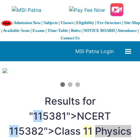
Admission Now
|
Subjects
|
Classes
|
Eligibility
|
Fee-Structure
|
Site-Map
|
Available Seats
|
Exams
|
Time-Table
|
Rules
|
NOTICE BOARD
|
Attendance
|
Contact Us
MSI Patna Login
1 / 3
❮
❯
Results for
"
11
5381">NCERT
11
5382">Class
11
Physics