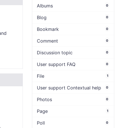
Albums
0
Blog
0
Bookmark
0
and
Comment
0
Discussion topic
0
User support FAQ
0
File
1
User support Contextual help
0
Photos
0
Page
1
Poll
0