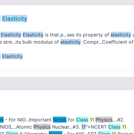
:
Elasticity
.
Elasticity
Elasticity
is that p...ses its property of
elasticity
he stre...its bulk modulus of
elasticity
. Compr...Coefficient of
:
Elasticity
es
- For NIO...Important
Notes
for
Class
11
Physics
....#2.
 NIOS,...Atomic
Physics
Nuclear...#3.
11
">NCERT
Class
11