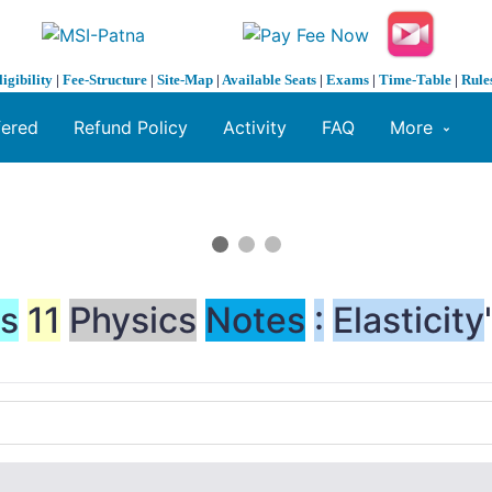
ligibility
|
Fee-Structure
|
Site-Map
|
Available Seats
|
Exams
|
Time-Table
|
Rule
fered
Refund Policy
Activity
FAQ
More
ss
11
Physics
Notes
:
Elasticity