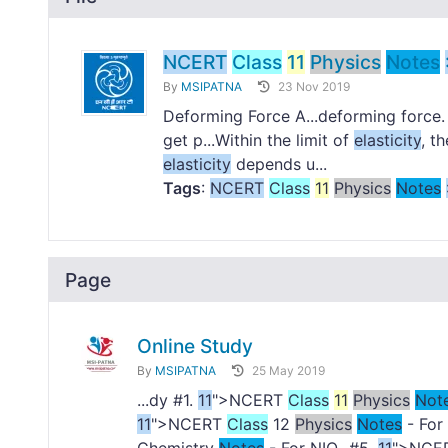
NCERT
Class
11
Physics
Notes
By
MSIPATNA
23 Nov 2019
Deforming Force A...deforming force
get p...Within the limit of
elasticity
, t
elasticity
depends u...
Tags
:
NCERT
Class
11
Physics
Notes
Page
Online Study
By
MSIPATNA
25 May 2019
...dy #1.
11
">NCERT
Class
11
Physics
Not
11
">NCERT
Class
12
Physics
Notes
- For