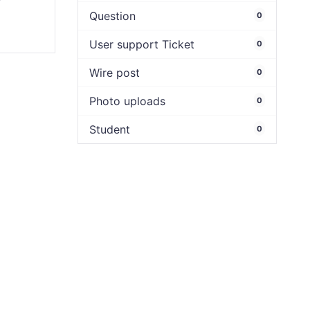
y
Question
0
User support Ticket
0
Wire post
0
Photo uploads
0
Student
0