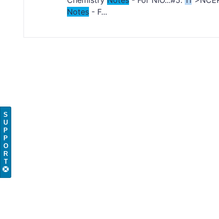
Chemistry
Notes
- For NIO...#5.
11
">NCE
Notes
- F...
S
U
P
P
O
R
T