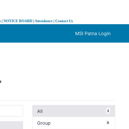
s
|
NOTICE BOARD
|
Attendance
|
Contact Us
MSI Patna Login
❯
"
All
2
Group
0