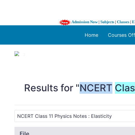
Admission Now
|
Subjects
|
Classes
|
E
Home
Courses Of
1 / 3
❮
Results for "
NCERT
Cla
File