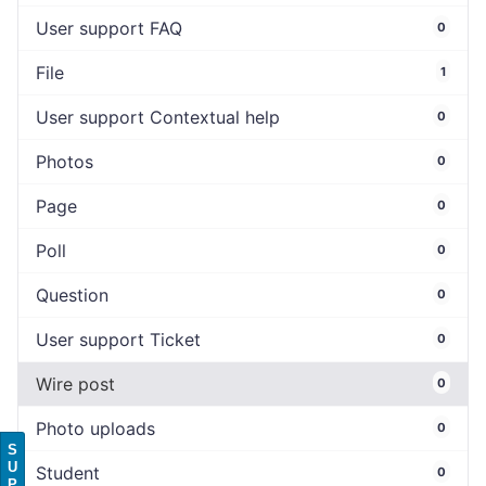
User support FAQ
0
File
1
User support Contextual help
0
Photos
0
Page
0
Poll
0
Question
0
User support Ticket
0
Wire post
0
Photo uploads
0
S
U
Student
0
P