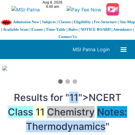
Admission Now
|
Subjects
|
Classes
|
Eligibility
|
Fee-Structure
|
Site-Map
|
Available Seats
|
Exams
|
Time-Table
|
Rules
|
NOTICE BOARD
|
Attendance
|
Contact Us
MSI Patna Login
1 / 3
❮
❯
Results for "
11
">NCERT
Class
11
Chemistry
Notes:
Thermodynamics
"