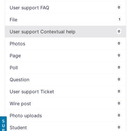
User support FAQ
0
File
1
User support Contextual help
0
Photos
0
Page
0
Poll
0
Question
0
User support Ticket
0
Wire post
0
Photo uploads
0
S
U
Student
0
P