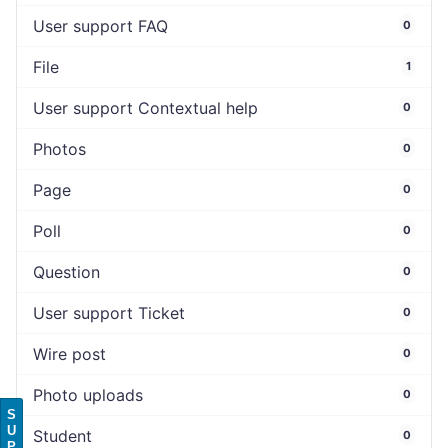
User support FAQ
0
File
1
User support Contextual help
0
Photos
0
Page
0
Poll
0
Question
0
User support Ticket
0
Wire post
0
Photo uploads
0
S
U
Student
0
P