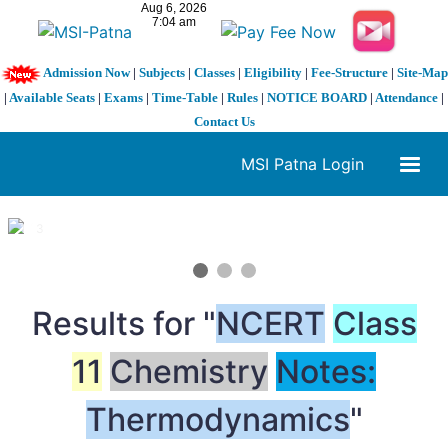
Admission Now
|
Subjects
|
Classes
|
Eligibility
|
Fee-Structure
|
Site-Map
|
Available Seats
|
Exams
|
Time-Table
|
Rules
|
NOTICE BOARD
|
Attendance
|
Contact Us
MSI Patna Login
1 / 3
❮
❯
Results for "
NCERT
Class
11
Chemistry
Notes:
Thermodynamics
"