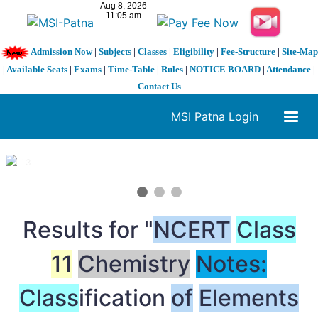
Admission Now
|
Subjects
|
Classes
|
Eligibility
|
Fee-Structure
|
Site-Map
|
Available Seats
|
Exams
|
Time-Table
|
Rules
|
NOTICE BOARD
|
Attendance
|
Contact Us
MSI Patna Login
1 / 3
❮
❯
Results for "
NCERT
Class
11
Chemistry
Notes:
Class
ification
of
Elements