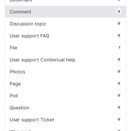
Comment
0
Discussion topic
0
User support FAQ
0
File
1
User support Contextual help
0
Photos
0
Page
0
Poll
0
Question
0
User support Ticket
0