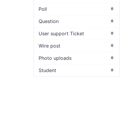
Poll
0
Question
0
User support Ticket
0
Wire post
0
Photo uploads
0
Student
0