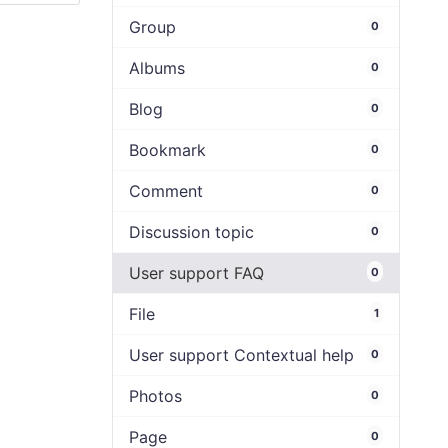
Group
0
Albums
0
Blog
0
Bookmark
0
Comment
0
Discussion topic
0
User support FAQ
0
File
1
User support Contextual help
0
Photos
0
Page
0