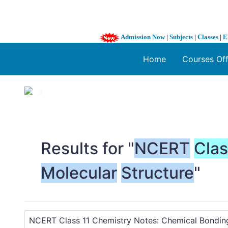
Admission Now
|
Subjects
|
Classes
|
E
Home
Courses Of
1 / 3
❮
Results for "
NCERT
Cla
Molecular
Structure
"