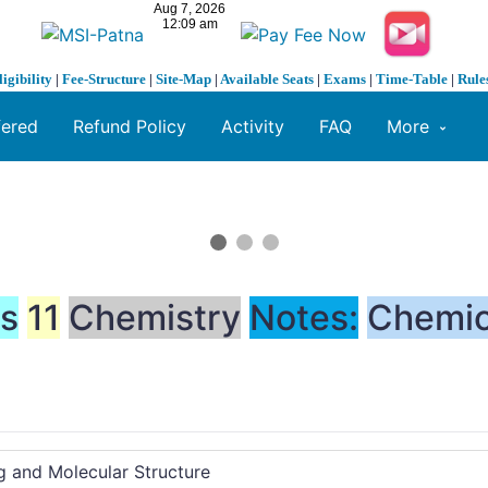
ligibility
|
Fee-Structure
|
Site-Map
|
Available Seats
|
Exams
|
Time-Table
|
Rule
fered
Refund Policy
Activity
FAQ
More
ss
11
Chemistry
Notes:
Chemic