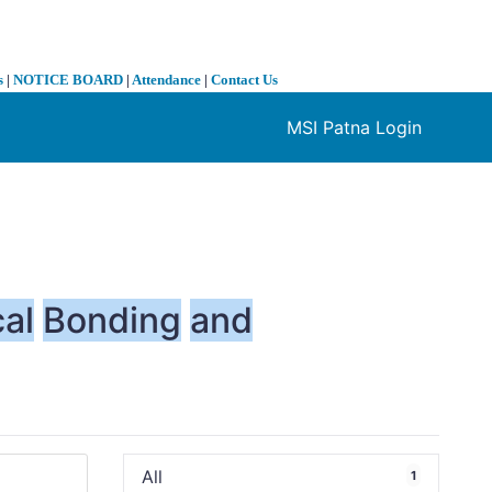
s
|
NOTICE BOARD
|
Attendance
|
Contact Us
MSI Patna Login
❯
al
Bonding
and
All
1