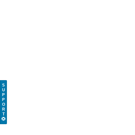
S
U
P
P
O
R
T