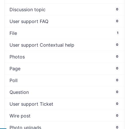
Discussion topic
0
User support FAQ
0
File
1
User support Contextual help
0
Photos
0
Page
0
Poll
0
Question
0
User support Ticket
0
Wire post
0
Photo uploads
0