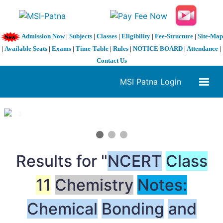
Admission Now
|
Subjects
|
Classes
|
Eligibility
|
Fee-Structure
|
Site-Map
|
Available Seats
|
Exams
|
Time-Table
|
Rules
|
NOTICE BOARD
|
Attendance
|
Contact Us
MSI Patna Login
1 / 3
❮
❯
Results for "
NCERT
Class
11
Chemistry
Notes:
Chemical
Bonding
and