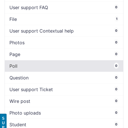
User support FAQ
0
File
1
User support Contextual help
0
Photos
0
Page
0
Poll
0
Question
0
User support Ticket
0
Wire post
0
Photo uploads
0
S
U
Student
0
P