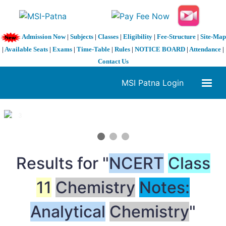
Admission Now
|
Subjects
|
Classes
|
Eligibility
|
Fee-Structure
|
Site-Map
|
Available Seats
|
Exams
|
Time-Table
|
Rules
|
NOTICE BOARD
|
Attendance
|
Contact Us
MSI Patna Login
1 / 3
❮
❯
Results for "
NCERT
Class
11
Chemistry
Notes:
Analytical
Chemistry
"