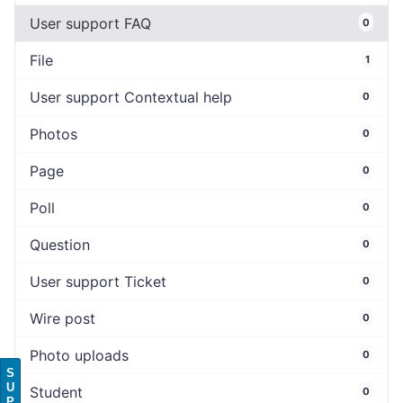
User support FAQ
0
File
1
User support Contextual help
0
Photos
0
Page
0
Poll
0
Question
0
User support Ticket
0
Wire post
0
Photo uploads
0
S
U
Student
0
P