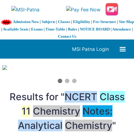
Admission Now
|
Subjects
|
Classes
|
Eligibility
|
Fee-Structure
|
Site-Map
|
Available Seats
|
Exams
|
Time-Table
|
Rules
|
NOTICE BOARD
|
Attendance
|
Contact Us
MSI Patna Login
1 / 3
❮
❯
Results for "
NCERT
Class
11
Chemistry
Notes:
Analytical
Chemistry
"