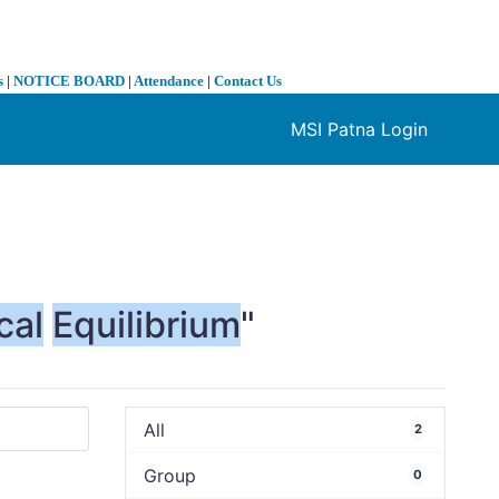
s
|
NOTICE BOARD
|
Attendance
|
Contact Us
MSI Patna Login
❯
cal
Equilibrium
"
All
2
Group
0