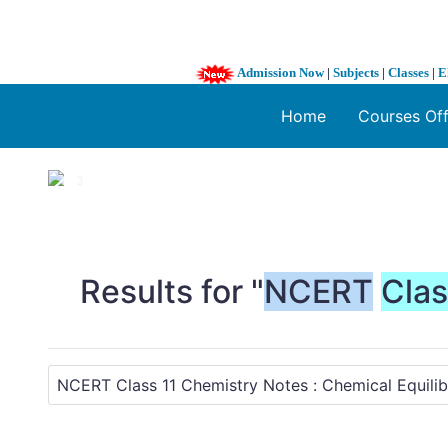
Admission Now
|
Subjects
|
Classes
|
E
Home
Courses Of
1 / 3
❮
Results for "
NCERT
Cla