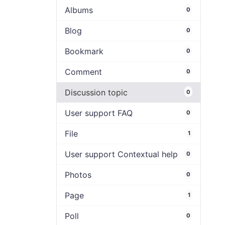
Albums
0
Blog
0
Bookmark
0
Comment
0
Discussion topic
0
User support FAQ
0
File
1
User support Contextual help
0
Photos
0
Page
1
Poll
0