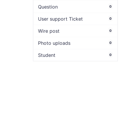
Question
0
User support Ticket
0
Wire post
0
Photo uploads
0
Student
0