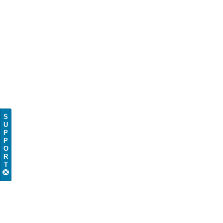
S
U
P
P
O
R
T