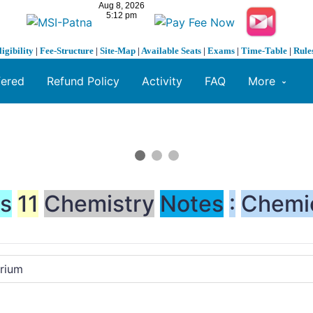
ligibility
|
Fee-Structure
|
Site-Map
|
Available Seats
|
Exams
|
Time-Table
|
Rule
fered
Refund Policy
Activity
FAQ
More
ss
11
Chemistry
Notes
:
Chemi