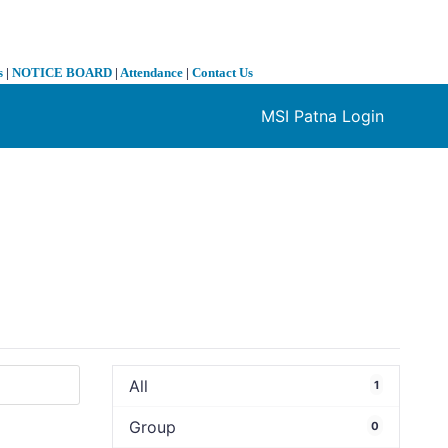
s
|
NOTICE BOARD
|
Attendance
|
Contact Us
MSI Patna Login
❯
All
1
Group
0