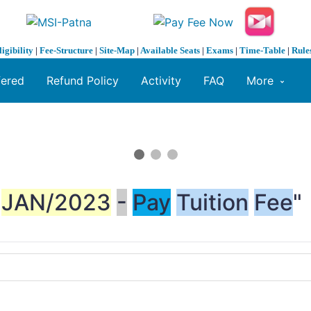
ligibility
|
Fee-Structure
|
Site-Map
|
Available Seats
|
Exams
|
Time-Table
|
Rule
fered
Refund Policy
Activity
FAQ
More
JAN/2023
-
Pay
Tuition
Fee
"