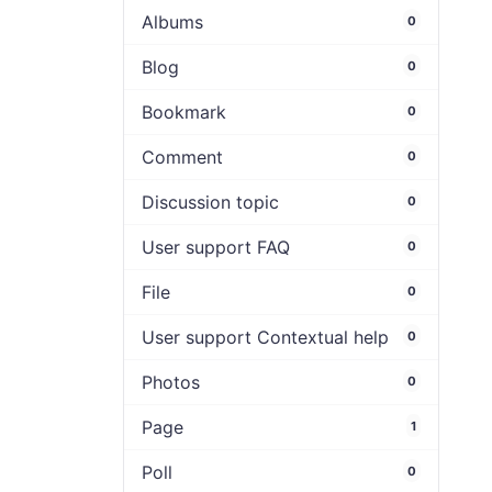
Albums
0
Blog
0
Bookmark
0
Comment
0
Discussion topic
0
User support FAQ
0
File
0
User support Contextual help
0
Photos
0
Page
1
Poll
0