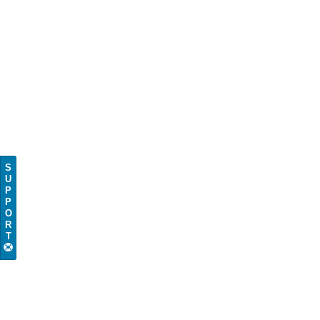
S
U
P
P
O
R
T