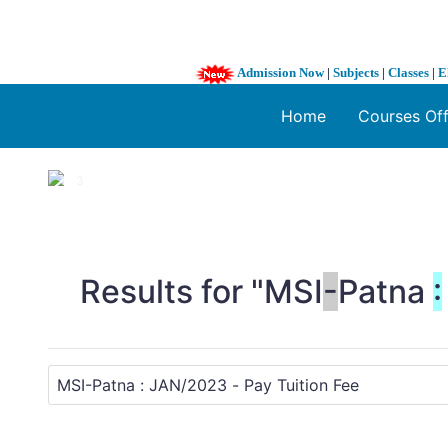
Admission Now
|
Subjects
|
Classes
|
E
Home
Courses Of
1 / 3
❮
Results for "MSI
-
Patna
: