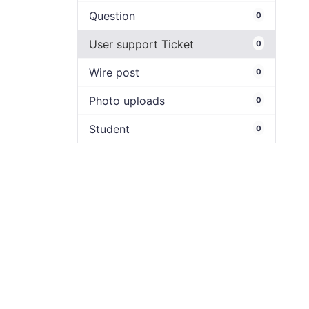
Question
0
User support Ticket
0
Wire post
0
Photo uploads
0
Student
0