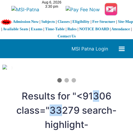
Admission Now
|
Subjects
|
Classes
|
Eligibility
|
Fee-Structure
|
Site-Map
|
Available Seats
|
Exams
|
Time-Table
|
Rules
|
NOTICE BOARD
|
Attendance
|
Contact Us
MSI Patna Login
1 / 3
❮
❯
Results for "<91
3
06
class="
3
3
279 search-
highlight-