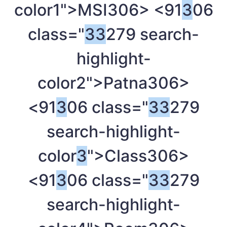
color1">MSI
306> <91
3
06
class="
3
3
279 search-
highlight-
color2">Patna
306>
<91
3
06 class="
3
3
279
search-highlight-
color
3
">Class
306>
<91
3
06 class="
3
3
279
search-highlight-