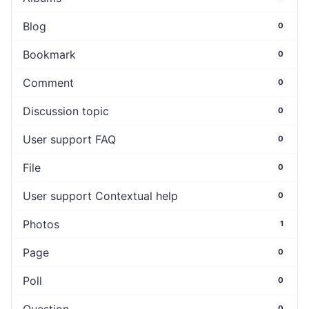
Blog
0
Bookmark
0
Comment
0
Discussion topic
0
User support FAQ
0
File
0
User support Contextual help
0
Photos
1
Page
0
Poll
0
0