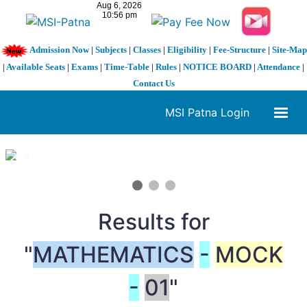
Admission Now
|
Subjects
|
Classes
|
Eligibility
|
Fee-Structure
|
Site-Map
|
Available Seats
|
Exams
|
Time-Table
|
Rules
|
NOTICE BOARD
|
Attendance
|
Contact Us
MSI Patna Login
1 / 3
❮
❯
Results for
"
MATHEMATICS
-
MOCK
-
01
"