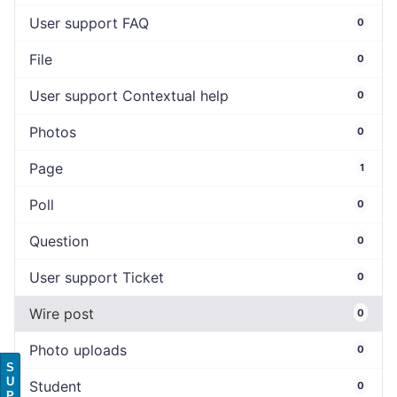
User support FAQ
0
File
0
User support Contextual help
0
Photos
0
Page
1
Poll
0
Question
0
User support Ticket
0
Wire post
0
Photo uploads
0
S
U
Student
0
P