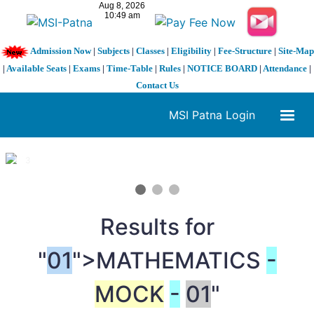
Admission Now
|
Subjects
|
Classes
|
Eligibility
|
Fee-Structure
|
Site-Map
|
Available Seats
|
Exams
|
Time-Table
|
Rules
|
NOTICE BOARD
|
Attendance
|
Contact Us
MSI Patna Login
1 / 3
❮
❯
Results for
"
01
">MATHEMATICS
-
MOCK
-
01
"