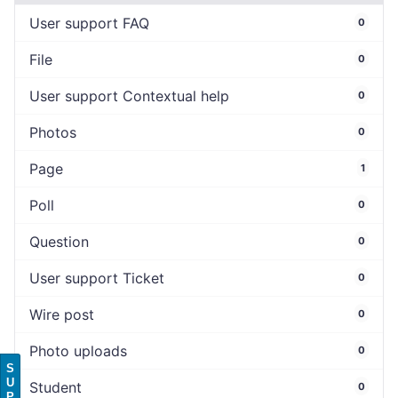
User support FAQ
0
File
0
User support Contextual help
0
Photos
0
Page
1
Poll
0
Question
0
User support Ticket
0
Wire post
0
Photo uploads
0
S
U
Student
0
P