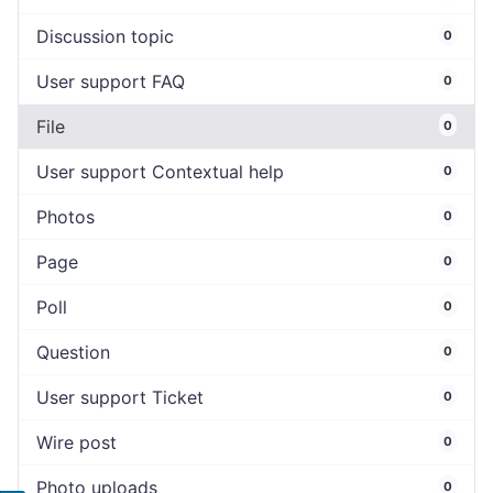
Discussion topic
0
User support FAQ
0
File
0
User support Contextual help
0
Photos
0
Page
0
Poll
0
Question
0
User support Ticket
0
Wire post
0
Photo uploads
0