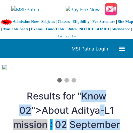
Admission Now
|
Subjects
|
Classes
|
Eligibility
|
Fee-Structure
|
Site-Map
|
Available Seats
|
Exams
|
Time-Table
|
Rules
|
NOTICE BOARD
|
Attendance
|
Contact Us
MSI Patna Login
1 / 3
❮
❯
Results for "
Know
02
">About Aditya
-
L1
mission
:
02
September