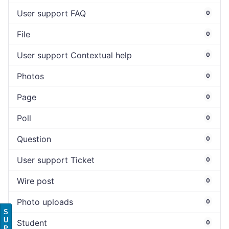
User support FAQ
0
File
0
User support Contextual help
0
Photos
0
Page
0
Poll
0
Question
0
User support Ticket
0
Wire post
0
Photo uploads
0
S
U
Student
0
P