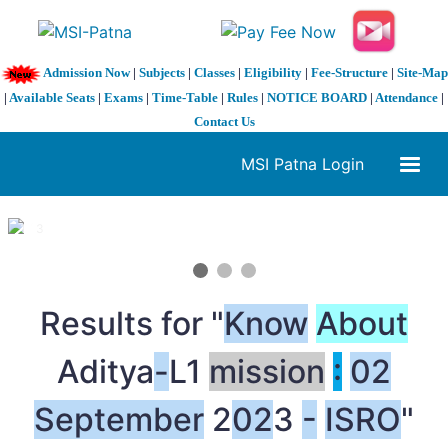
Admission Now
|
Subjects
|
Classes
|
Eligibility
|
Fee-Structure
|
Site-Map
|
Available Seats
|
Exams
|
Time-Table
|
Rules
|
NOTICE BOARD
|
Attendance
|
Contact Us
MSI Patna Login
1 / 3
❮
❯
Results for "
Know
About
Aditya
-
L1
mission
:
02
September
2
02
3
-
ISRO
"