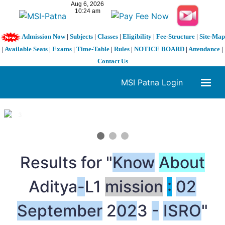
Admission Now
|
Subjects
|
Classes
|
Eligibility
|
Fee-Structure
|
Site-Map
|
Available Seats
|
Exams
|
Time-Table
|
Rules
|
NOTICE BOARD
|
Attendance
|
Contact Us
MSI Patna Login
1 / 3
❮
❯
Results for "
Know
About
Aditya
-
L1
mission
:
02
September
2
02
3
-
ISRO
"