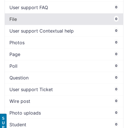
User support FAQ
0
File
0
User support Contextual help
0
Photos
0
Page
0
Poll
0
Question
0
User support Ticket
0
Wire post
0
Photo uploads
0
S
U
Student
0
P