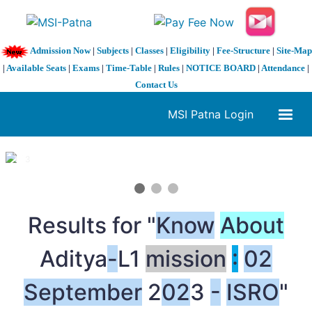
Admission Now
|
Subjects
|
Classes
|
Eligibility
|
Fee-Structure
|
Site-Map
|
Available Seats
|
Exams
|
Time-Table
|
Rules
|
NOTICE BOARD
|
Attendance
|
Contact Us
MSI Patna Login
1 / 3
❮
❯
Results for "
Know
About
Aditya
-
L1
mission
:
02
September
2
02
3
-
ISRO
"