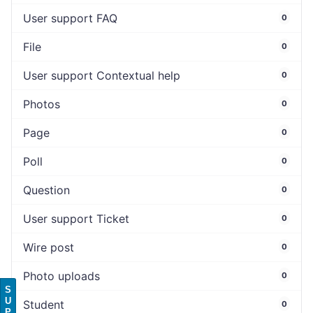
User support FAQ
0
File
0
User support Contextual help
0
Photos
0
Page
0
Poll
0
Question
0
User support Ticket
0
Wire post
0
Photo uploads
0
S
U
Student
0
P