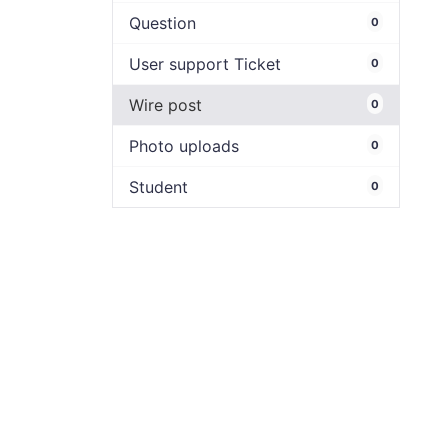
Question
0
User support Ticket
0
Wire post
0
Photo uploads
0
Student
0