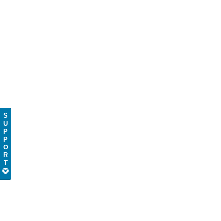
S
U
P
P
O
R
T