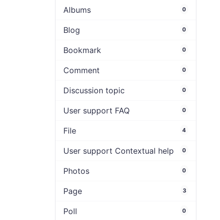
Albums
0
Blog
0
Bookmark
0
Comment
0
Discussion topic
0
User support FAQ
0
File
4
User support Contextual help
0
Photos
0
Page
3
Poll
0