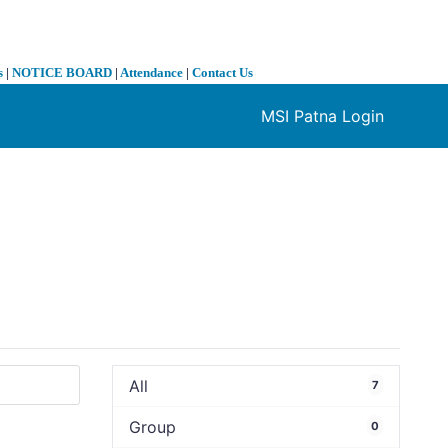
s
|
NOTICE BOARD
|
Attendance
|
Contact Us
MSI Patna Login
❯
All
7
Group
0