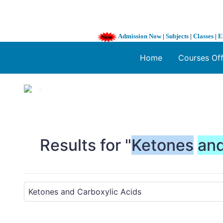
Admission Now
|
Subjects
|
Classes
|
E
Home
Courses Of
1 / 3
❮
Results for "
Ketones
an