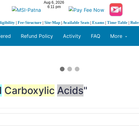
ligibility
|
Fee-Structure
|
Site-Map
|
Available Seats
|
Exams
|
Time-Table
|
Rule
fered
Refund Policy
Activity
FAQ
More
d
Carboxylic
Acids
"