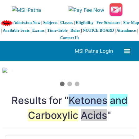
Admission Now
|
Subjects
|
Classes
|
Eligibility
|
Fee-Structure
|
Site-Map
|
Available Seats
|
Exams
|
Time-Table
|
Rules
|
NOTICE BOARD
|
Attendance
|
Contact Us
MSI Patna Login
1 / 3
❮
❯
Results for "
Ketones
and
Carboxylic
Acids
"