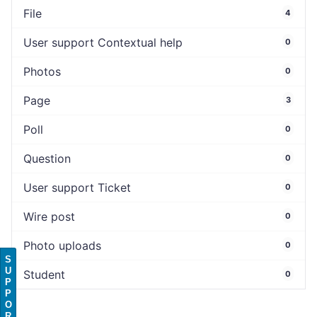
File
4
User support Contextual help
0
Photos
0
Page
3
Poll
0
Question
0
User support Ticket
0
Wire post
0
Photo uploads
0
S
U
Student
0
P
P
O
R