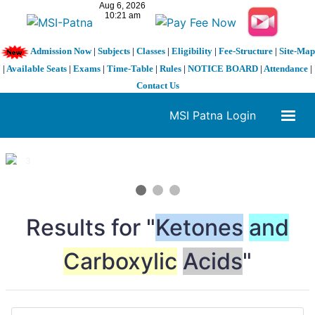
Admission Now
|
Subjects
|
Classes
|
Eligibility
|
Fee-Structure
|
Site-Map
|
Available Seats
|
Exams
|
Time-Table
|
Rules
|
NOTICE BOARD
|
Attendance
|
Contact Us
MSI Patna Login
1 / 3
❮
❯
Results for "
Ketones
and
Carboxylic
Acids
"