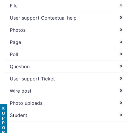
File
4
User support Contextual help
0
Photos
0
Page
3
Poll
0
Question
0
User support Ticket
0
Wire post
0
Photo uploads
0
S
U
Student
0
P
P
O
R