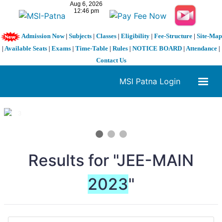
Admission Now
|
Subjects
|
Classes
|
Eligibility
|
Fee-Structure
|
Site-Map
|
Available Seats
|
Exams
|
Time-Table
|
Rules
|
NOTICE BOARD
|
Attendance
|
Contact Us
MSI Patna Login
1 / 3
❮
❯
Results for "JEE-MAIN
2023
"