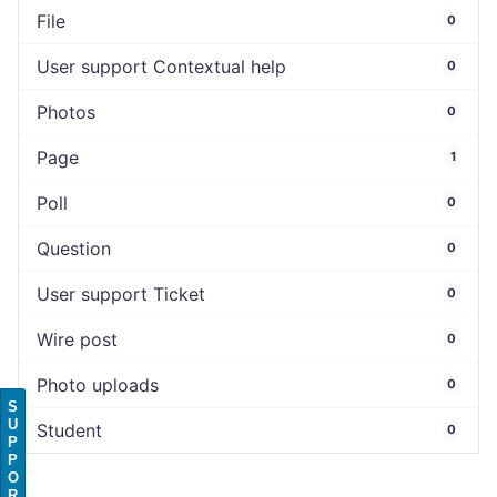
File
0
User support Contextual help
0
Photos
0
Page
1
Poll
0
Question
0
User support Ticket
0
Wire post
0
Photo uploads
0
S
U
Student
0
P
P
O
R