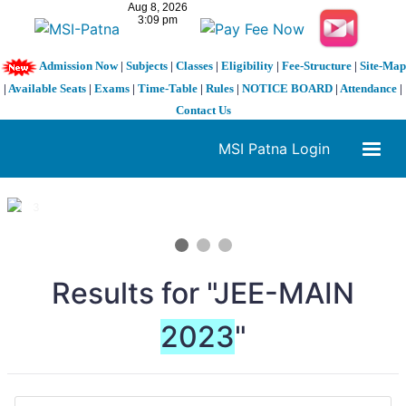
Admission Now
|
Subjects
|
Classes
|
Eligibility
|
Fee-Structure
|
Site-Map
|
Available Seats
|
Exams
|
Time-Table
|
Rules
|
NOTICE BOARD
|
Attendance
|
Contact Us
MSI Patna Login
1 / 3
❮
❯
Results for "JEE-MAIN
2023
"