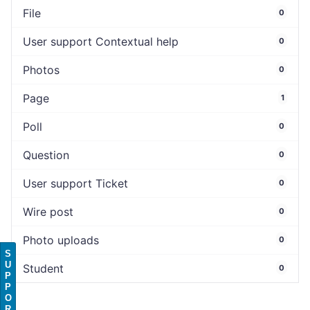
File
0
User support Contextual help
0
Photos
0
Page
1
Poll
0
Question
0
User support Ticket
0
Wire post
0
Photo uploads
0
S
U
Student
0
P
P
O
R