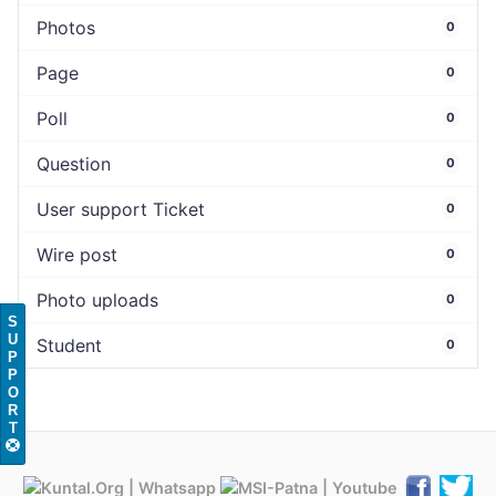
Photos
0
Page
0
Poll
0
Question
0
User support Ticket
0
Wire post
0
Photo uploads
0
S
U
Student
0
P
P
O
R
T