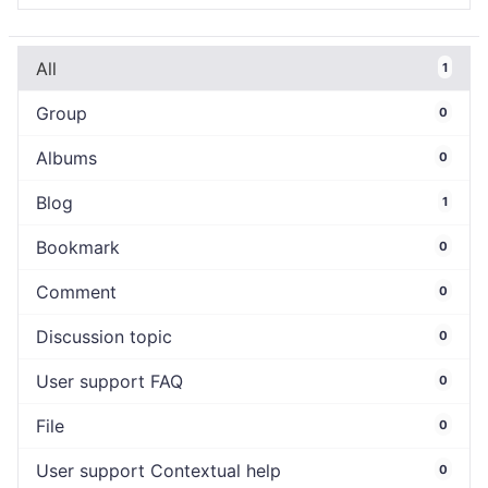
All
1
Group
0
Albums
0
Blog
1
Bookmark
0
Comment
0
Discussion topic
0
User support FAQ
0
File
0
User support Contextual help
0