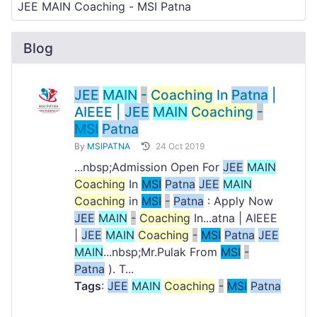
Blog
JEE
MAIN
-
Coaching
In
Patna
|
AIEEE |
JEE
MAIN
Coaching
-
MSI
Patna
By
MSIPATNA
24 Oct 2019
...nbsp;Admission Open For
JEE
MAIN
Coaching
In
MSI
Patna
JEE
MAIN
Coaching
in
MSI
-
Patna
: Apply Now
JEE
MAIN
-
Coaching
In...atna | AIEEE
|
JEE
MAIN
Coaching
-
MSI
Patna
JEE
MAIN
...nbsp;Mr.Pulak From
MSI
-
Patna
). T...
Tags
:
JEE
MAIN
Coaching
-
MSI
Patna