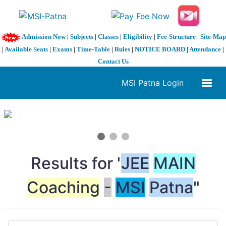
Admission Now
|
Subjects
|
Classes
|
Eligibility
|
Fee-Structure
|
Site-Map
|
Available Seats
|
Exams
|
Time-Table
|
Rules
|
NOTICE BOARD
|
Attendance
|
Contact Us
MSI Patna Login
1 / 3
❮
❯
Results for "
JEE
MAIN
Coaching
-
MSI
Patna
"