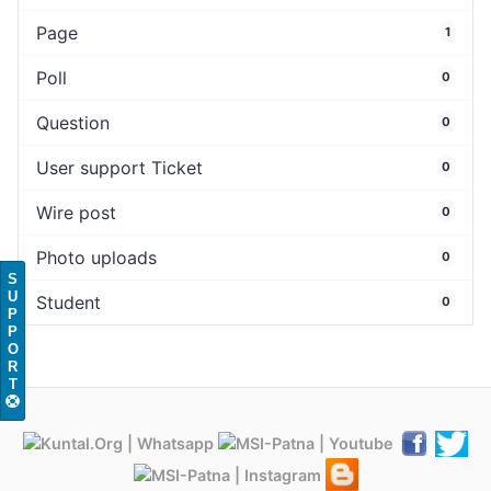
Page
1
Poll
0
Question
0
User support Ticket
0
Wire post
0
Photo uploads
0
S
U
Student
0
P
P
O
R
T