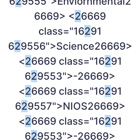
6
2
9555">Enviornmental
2
6669> <
2
6669
class="16
2
91
6
2
9556">Science
26669>
<
2
6669 class="16
2
91
6
2
9553">-
26669>
<
2
6669 class="16
2
91
6
2
9557">NIOS
26669>
<
2
6669 class="16
2
91
6
2
9553">-
26669>