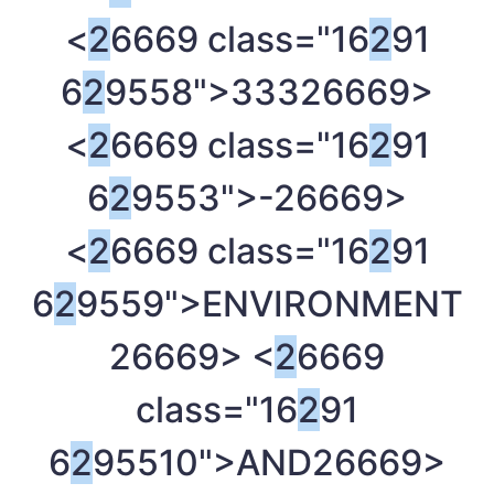
<
2
6669 class="16
2
91
6
2
9558">333
26669>
<
2
6669 class="16
2
91
6
2
9553">-
26669>
<
2
6669 class="16
2
91
6
2
9559">ENVIRONMENT
26669> <
2
6669
class="16
2
91
6
2
95510">AND
26669>