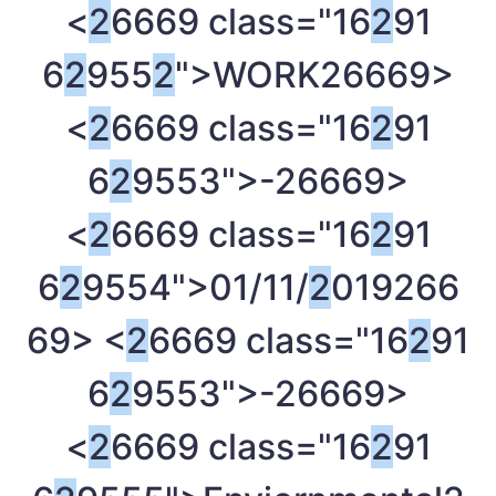
<
2
6669 class="16
2
91
6
2
955
2
">WORK
26669>
<
2
6669 class="16
2
91
6
2
9553">-
26669>
<
2
6669 class="16
2
91
6
2
9554">01/11/
2
019
266
69> <
2
6669 class="16
2
91
6
2
9553">-
26669>
<
2
6669 class="16
2
91