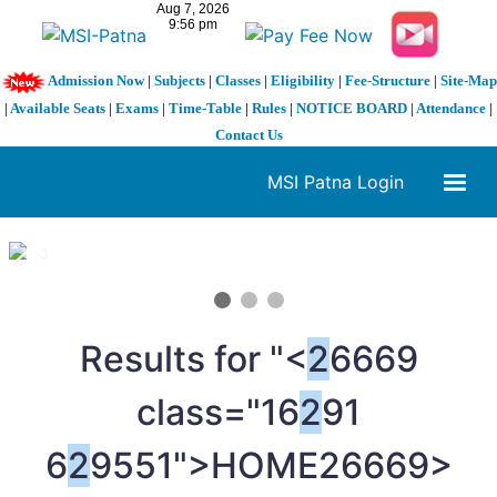
Admission Now
|
Subjects
|
Classes
|
Eligibility
|
Fee-Structure
|
Site-Map
|
Available Seats
|
Exams
|
Time-Table
|
Rules
|
NOTICE BOARD
|
Attendance
|
Contact Us
MSI Patna Login
1 / 3
❮
❯
Results for "<
2
6669
class="16
2
91
6
2
9551">HOME
26669>