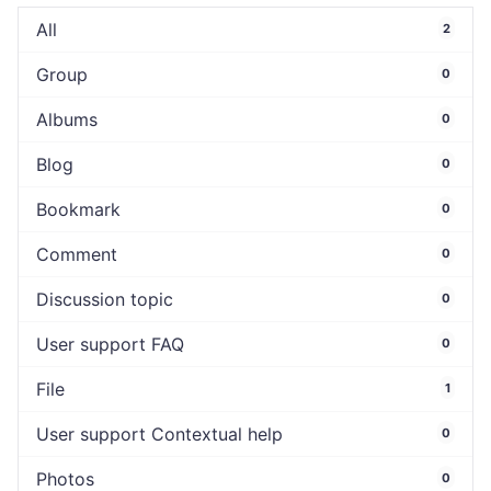
All
2
Group
0
Albums
0
Blog
0
Bookmark
0
Comment
0
Discussion topic
0
User support FAQ
0
File
1
User support Contextual help
0
Photos
0