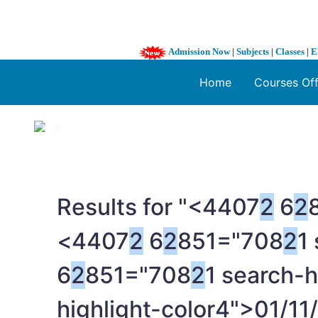
Admission Now
|
Subjects
|
Classes
|
E
Home
Courses Of
1 / 3
❮
Results for "<4407
2
6
2
<4407
2
6
2
851="708
2
1
6
2
851="708
2
1 search-h
highlight-color4">01/11/