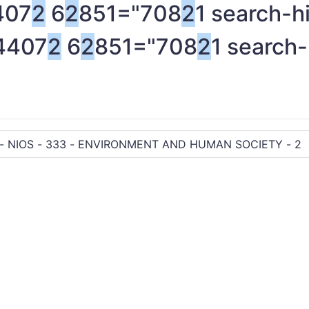
407
2
6
2
851="708
2
1 search-h
4407
2
6
2
851="708
2
1 search-