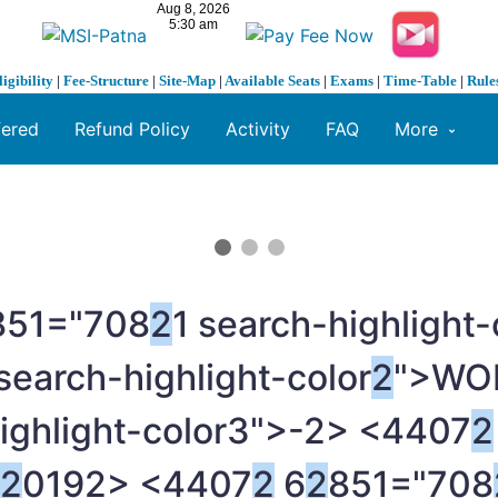
ligibility
|
Fee-Structure
|
Site-Map
|
Available Seats
|
Exams
|
Time-Table
|
Rule
fered
Refund Policy
Activity
FAQ
More
851="708
2
1 search-highligh
 search-highlight-color
2
">WO
ighlight-color3">-
2> <4407
2
2
019
2> <4407
2
6
2
851="708