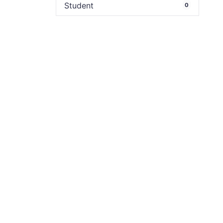
Student
0