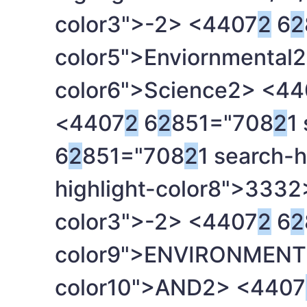
color3">-
2> <4407
2
6
2
color5">Enviornmental
2
color6">Science
2> <44
<4407
2
6
2
851="708
2
1
6
2
851="708
2
1 search-h
highlight-color8">333
2
color3">-
2> <4407
2
6
2
color9">ENVIRONMENT
color10">AND
2> <4407