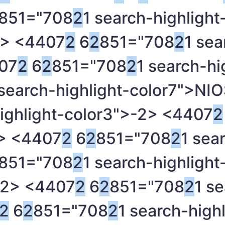
851="708
2
1 search-highlight
> <4407
2
6
2
851="708
2
1 sea
07
2
6
2
851="708
2
1 search-hi
 search-highlight-color7">NI
ighlight-color3">-
2> <4407
2
> <4407
2
6
2
851="708
2
1 sea
851="708
2
1 search-highlight
2> <4407
2
6
2
851="708
2
1 se
2
6
2
851="708
2
1 search-highl