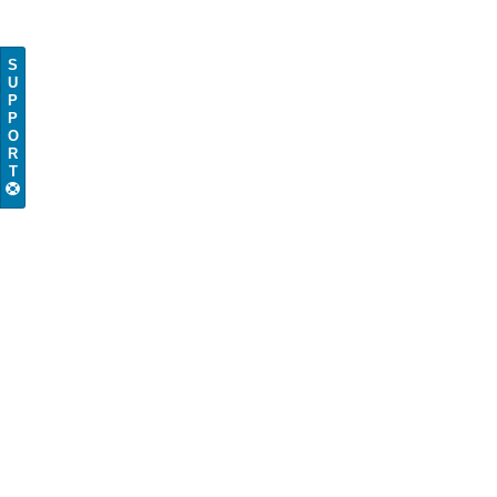
S
U
P
P
O
R
T