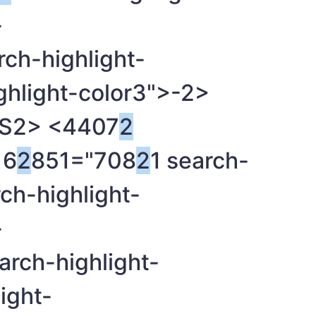
-
rch-highlight-
ghlight-color3">-
2>
OS
2> <4407
2
6
2
851="708
2
1 search-
rch-highlight-
-
arch-highlight-
ight-