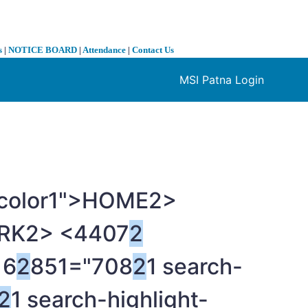
s
|
NOTICE BOARD
|
Attendance
|
Contact Us
MSI Patna Login
❯
t-color1">HOME
2>
RK
2> <4407
2
6
2
851="708
2
1 search-
2
1 search-highlight-