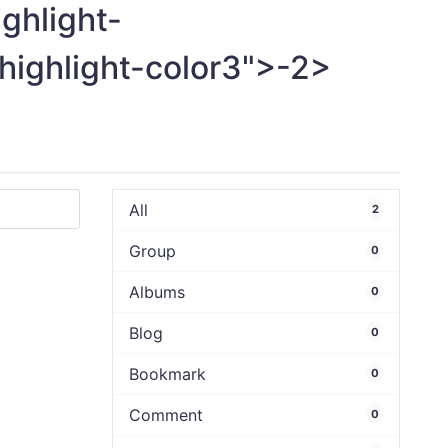
ighlight-
highlight-color3">-
2>
All
2
Group
0
Albums
0
Blog
0
Bookmark
0
Comment
0