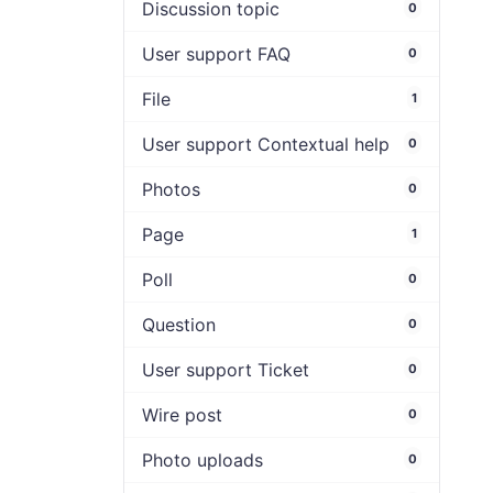
Discussion topic
0
User support FAQ
0
File
1
User support Contextual help
0
Photos
0
Page
1
Poll
0
Question
0
User support Ticket
0
Wire post
0
Photo uploads
0