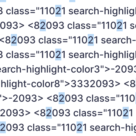
 class="110
2
1 search-highlig
093> <8
2
093 class="110
2
1 
<8
2
093 class="110
2
1 search-
 class="110
2
1 search-highli
earch-highlight-color3">-
209
ghlight-color8">333
2093> <8
">-
2093> <8
2
093 class="110
2093> <8
2
093 class="110
2
1
2
093 class="110
2
1 search-hi