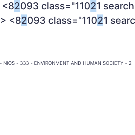
 <8
2
093 class="110
2
1 search
> <8
2
093 class="110
2
1 sear