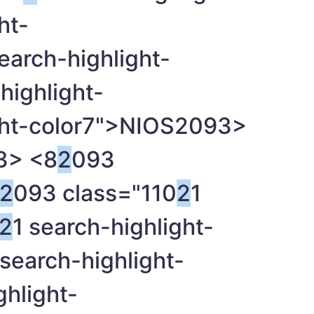
ht-
search-highlight-
highlight-
ght-color7">NIOS
2093>
3> <8
2
093
2
093 class="110
2
1
2
1 search-highlight-
 search-highlight-
ghlight-