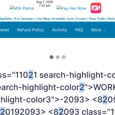
ligibility
|
Fee-Structure
|
Site-Map
|
Available Seats
|
Exams
|
Time-Table
|
Rule
fered
Refund Policy
Activity
FAQ
More
ss="110
2
1 search-highlight-
earch-highlight-color
2
">WOR
ghlight-color3">-
2093> <8
2
0
2
019
2093> <8
2
093 class="1