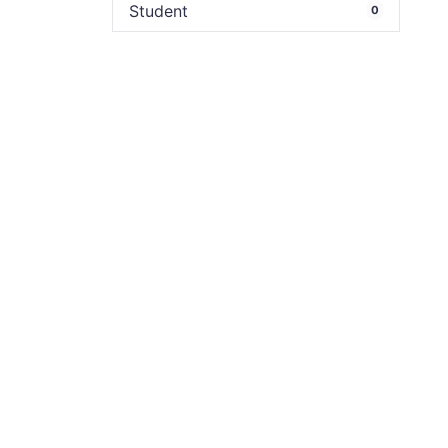
Student
0