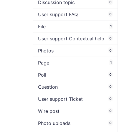
Discussion topic
0
User support FAQ
0
File
1
User support Contextual help
0
Photos
0
Page
1
Poll
0
Question
0
User support Ticket
0
Wire post
0
Photo uploads
0