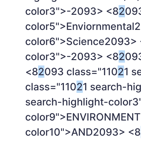
color3">-
2093> <8
2
093
color5">Enviornmental
2
color6">Science
2093> 
color3">-
2093> <8
2
093
<8
2
093 class="110
2
1 s
class="110
2
1 search-hi
search-highlight-color3
color9">ENVIRONMENT
color10">AND
2093> <8