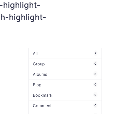
-highlight-
ch-highlight-
All
2
Group
0
Albums
0
Blog
0
Bookmark
0
Comment
0