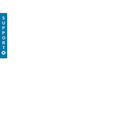
S
U
P
P
O
R
T