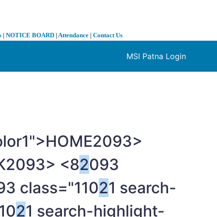
s
|
NOTICE BOARD
|
Attendance
|
Contact Us
MSI Patna Login
❯
color1">HOME
2093>
K
2093> <8
2
093
93 class="110
2
1 search-
10
2
1 search-highlight-