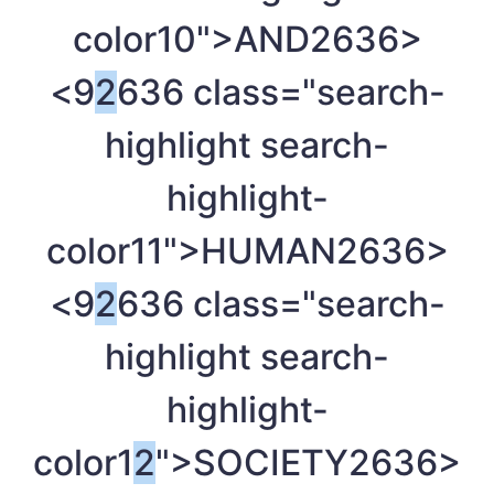
color10">AND
2636>
<9
2
636 class="search-
highlight search-
highlight-
color11">HUMAN
2636>
<9
2
636 class="search-
highlight search-
highlight-
color1
2
">SOCIETY
2636>