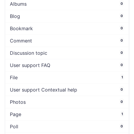
Albums
0
Blog
0
Bookmark
0
Comment
0
Discussion topic
0
User support FAQ
0
File
1
User support Contextual help
0
Photos
0
Page
1
Poll
0