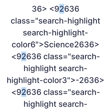
36> <9
2
636
class="search-highlight
search-highlight-
color6">Science
2636>
<9
2
636 class="search-
highlight search-
highlight-color3">-
2636>
<9
2
636 class="search-
highlight search-