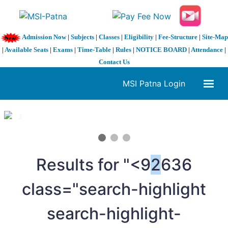
Admission Now
|
Subjects
|
Classes
|
Eligibility
|
Fee-Structure
|
Site-Map
|
Available Seats
|
Exams
|
Time-Table
|
Rules
|
NOTICE BOARD
|
Attendance
|
Contact Us
MSI Patna Login
1 / 3
❮
❯
Results for "<9
2
636
class="search-highlight
search-highlight-