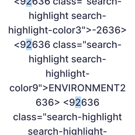
<9
2
636 class="search-
highlight search-
highlight-color3">-
2636>
<9
2
636 class="search-
highlight search-
highlight-
color9">ENVIRONMENT
2
636> <9
2
636
class="search-highlight
search-highlight-