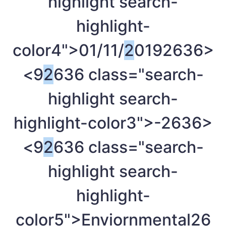
highlight search-
highlight-
color4">01/11/
2
019
2636>
<9
2
636 class="search-
highlight search-
highlight-color3">-
2636>
<9
2
636 class="search-
highlight search-
highlight-
color5">Enviornmental
26