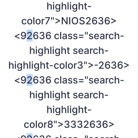
highlight-
color7">NIOS
2636>
<9
2
636 class="search-
highlight search-
highlight-color3">-
2636>
<9
2
636 class="search-
highlight search-
highlight-
color8">333
2636>