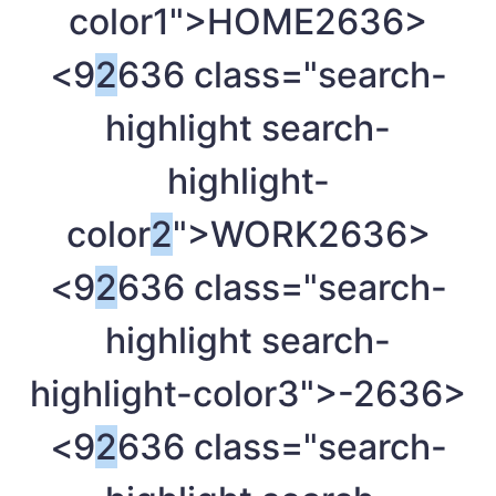
color1">HOME
2636>
<9
2
636 class="search-
highlight search-
highlight-
color
2
">WORK
2636>
<9
2
636 class="search-
highlight search-
highlight-color3">-
2636>
<9
2
636 class="search-