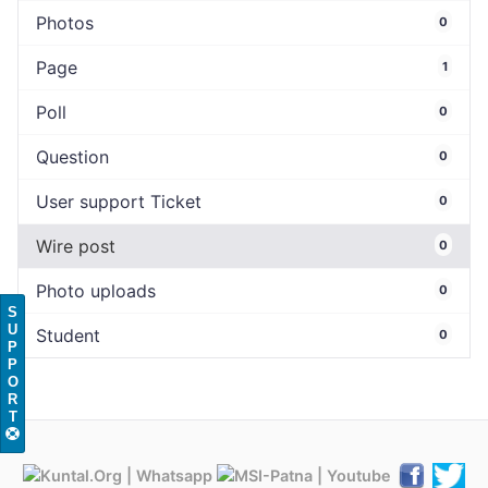
Photos
0
Page
1
Poll
0
Question
0
User support Ticket
0
Wire post
0
Photo uploads
0
S
U
Student
0
P
P
O
R
T