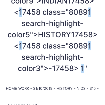
color9">INDIAN
17458>
<
1
7458 class="8089
1
search-highlight-
color5">HISTORY
17458>
<
1
7458 class="8089
1
search-highlight-
color3">-
17458>
1
"