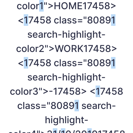
color
1
">HOME
17458>
<
1
7458 class="8089
1
search-highlight-
color2">WORK
17458>
<
1
7458 class="8089
1
search-highlight-
color3">-
17458> <
1
7458
class="8089
1
search-
highlight-