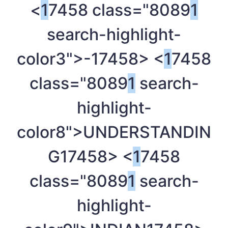
<
1
7458 class="8089
1
search-highlight-
color3">-
17458> <
1
7458
class="8089
1
search-
highlight-
color8">UNDERSTANDIN
G
17458> <
1
7458
class="8089
1
search-
highlight-