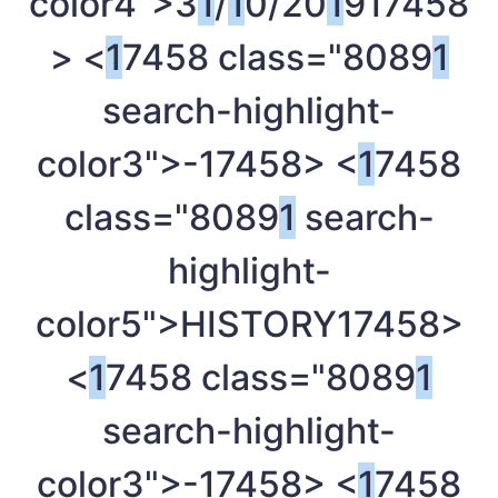
color4">3
1
/
1
0/20
1
9
17458
> <
1
7458 class="8089
1
search-highlight-
color3">-
17458> <
1
7458
class="8089
1
search-
highlight-
color5">HISTORY
17458>
<
1
7458 class="8089
1
search-highlight-
color3">-
17458> <
1
7458