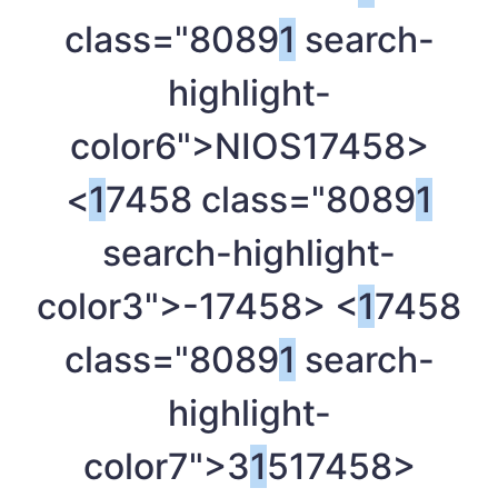
class="8089
1
search-
highlight-
color6">NIOS
17458>
<
1
7458 class="8089
1
search-highlight-
color3">-
17458> <
1
7458
class="8089
1
search-
highlight-
color7">3
1
5
17458>