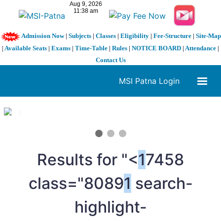
Admission Now
|
Subjects
|
Classes
|
Eligibility
|
Fee-Structure
|
Site-Map
|
Available Seats
|
Exams
|
Time-Table
|
Rules
|
NOTICE BOARD
|
Attendance
|
Contact Us
MSI Patna Login
1 / 3
❮
❯
Results for "<
1
7458
class="8089
1
search-
highlight-