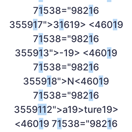
7
1
538="982
1
6
3559
1
7">3
1
6
19> <460
1
9
7
1
538="982
1
6
3559
1
3">-
19> <460
1
9
7
1
538="982
1
6
3559
1
8">N<460
1
9
7
1
538="982
1
6
3559
1
1
2">a
19>ture
19>
<460
1
9 7
1
538="982
1
6