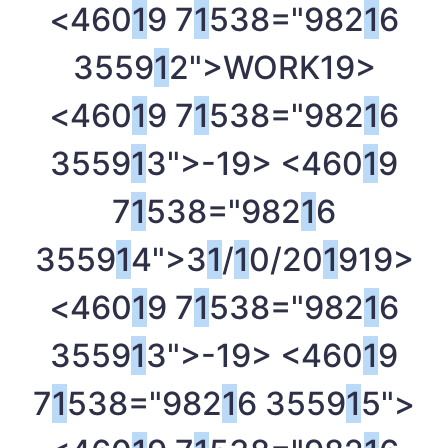
<460
1
9 7
1
538="982
1
6
3559
1
2">WORK
19>
<460
1
9 7
1
538="982
1
6
3559
1
3">-
19> <460
1
9
7
1
538="982
1
6
3559
1
4">3
1
/
1
0/20
1
9
19>
<460
1
9 7
1
538="982
1
6
3559
1
3">-
19> <460
1
9
7
1
538="982
1
6 3559
1
5">