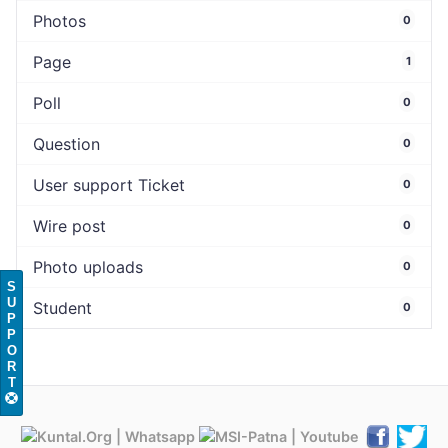
Photos
0
Page
1
Poll
0
Question
0
User support Ticket
0
Wire post
0
Photo uploads
0
S
U
Student
0
P
P
O
R
T