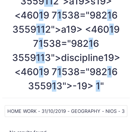
3559
1
1
2">a
19>s
19>
<460
1
9 7
1
538="982
1
6
3559
1
1
2">a
19> <460
1
9
7
1
538="982
1
6
3559
1
1
3">discipline
19>
<460
1
9 7
1
538="982
1
6
3559
1
3">-
19>
1
"