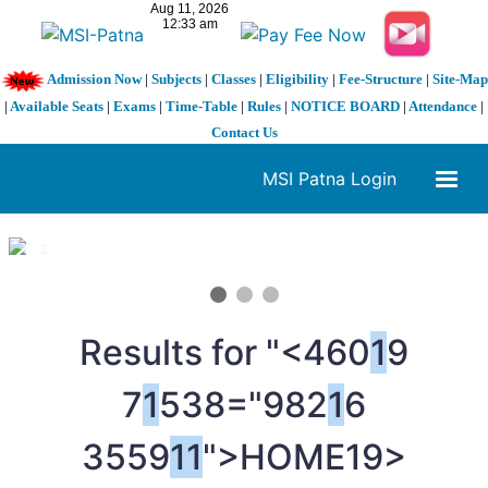
Admission Now
|
Subjects
|
Classes
|
Eligibility
|
Fee-Structure
|
Site-Map
|
Available Seats
|
Exams
|
Time-Table
|
Rules
|
NOTICE BOARD
|
Attendance
|
Contact Us
MSI Patna Login
1 / 3
❮
❯
Results for "<460
1
9
7
1
538="982
1
6
3559
1
1
">HOME
19>