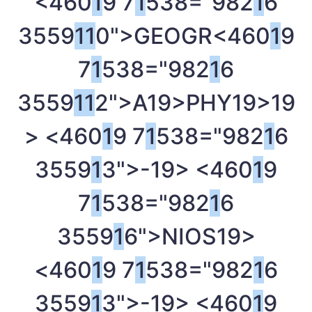
<460
1
9 7
1
538="982
1
6
3559
1
1
0">GEOGR<460
1
9
7
1
538="982
1
6
3559
1
1
2">A
19>PHY
19>
19
> <460
1
9 7
1
538="982
1
6
3559
1
3">-
19> <460
1
9
7
1
538="982
1
6
3559
1
6">NIOS
19>
<460
1
9 7
1
538="982
1
6
3559
1
3">-
19> <460
1
9