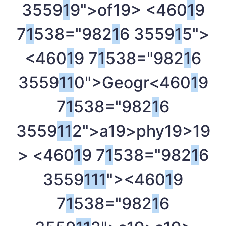
3559
1
9">of
19> <460
1
9
7
1
538="982
1
6 3559
1
5">
<460
1
9 7
1
538="982
1
6
3559
1
1
0">Geogr<460
1
9
7
1
538="982
1
6
3559
1
1
2">a
19>phy
19>
19
> <460
1
9 7
1
538="982
1
6
3559
1
1
1
"><460
1
9
7
1
538="982
1
6