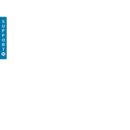
S
U
P
P
O
R
T