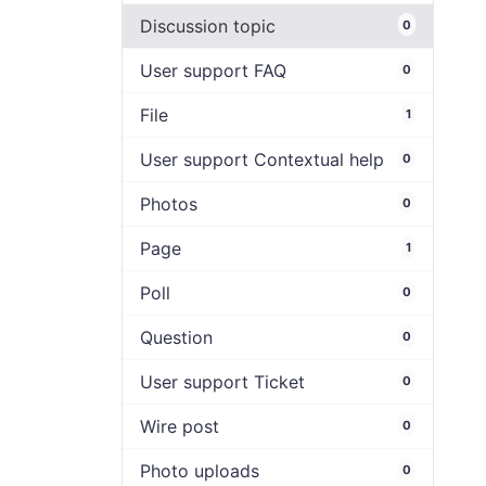
Discussion topic
0
User support FAQ
0
File
1
User support Contextual help
0
Photos
0
Page
1
Poll
0
Question
0
User support Ticket
0
Wire post
0
Photo uploads
0