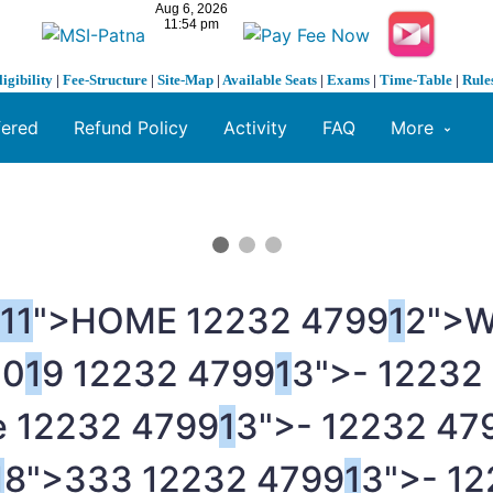
ligibility
|
Fee-Structure
|
Site-Map
|
Available Seats
|
Exams
|
Time-Table
|
Rule
fered
Refund Policy
Activity
FAQ
More
1
1
">HOME
1
2232 4799
1
2">
20
1
9
1
2232 4799
1
3">-
1
2232
e
1
2232 4799
1
3">-
1
2232 47
1
8">333
1
2232 4799
1
3">-
1
2