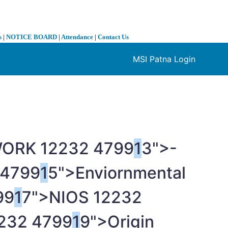
s
|
NOTICE BOARD
|
Attendance
|
Contact Us
MSI Patna Login
❯
WORK
1
2232 4799
1
3">-
 4799
1
5">Enviornmental
99
1
7">NIOS
1
2232
232 4799
1
9">Origin