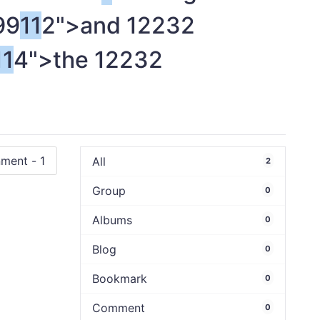
99
1
1
2">and
1
2232
1
1
4">the
1
2232
All
2
Group
0
Albums
0
Blog
0
Bookmark
0
Comment
0