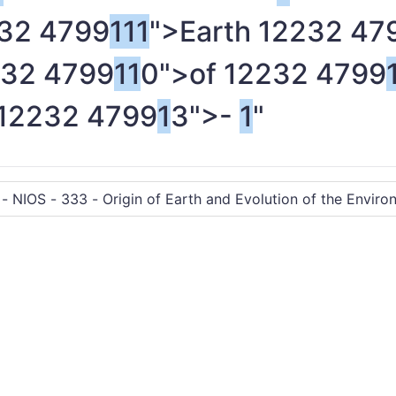
32 4799
1
1
1
">Earth
1
2232 47
32 4799
1
1
0">of
1
2232 4799
1
2232 4799
1
3">-
1
"