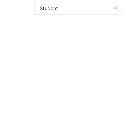
Student
0