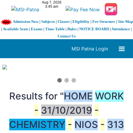
Admission Now
|
Subjects
|
Classes
|
Eligibility
|
Fee-Structure
|
Site-Map
|
Available Seats
|
Exams
|
Time-Table
|
Rules
|
NOTICE BOARD
|
Attendance
|
Contact Us
MSI Patna Login
1 / 3
❮
❯
Results for "
HOME
WORK
-
31/10/2019
-
CHEMISTRY
-
NIOS
-
313