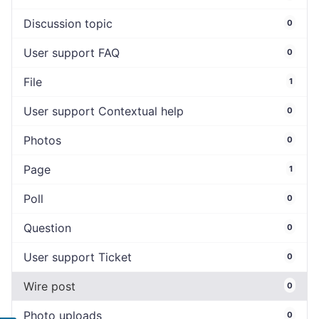
Discussion topic
0
User support FAQ
0
File
1
User support Contextual help
0
Photos
0
Page
1
Poll
0
Question
0
User support Ticket
0
Wire post
0
Photo uploads
0