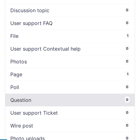
Discussion topic
0
User support FAQ
0
File
1
User support Contextual help
0
Photos
0
Page
1
Poll
0
Question
0
User support Ticket
0
Wire post
0
Photo uploads
0