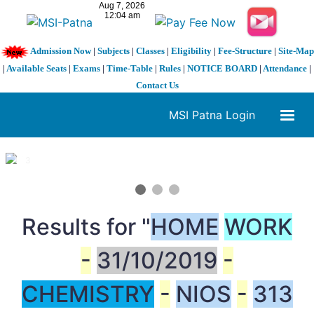
Admission Now
|
Subjects
|
Classes
|
Eligibility
|
Fee-Structure
|
Site-Map
|
Available Seats
|
Exams
|
Time-Table
|
Rules
|
NOTICE BOARD
|
Attendance
|
Contact Us
MSI Patna Login
1 / 3
❮
❯
Results for "
HOME
WORK
-
31/10/2019
-
CHEMISTRY
-
NIOS
-
313