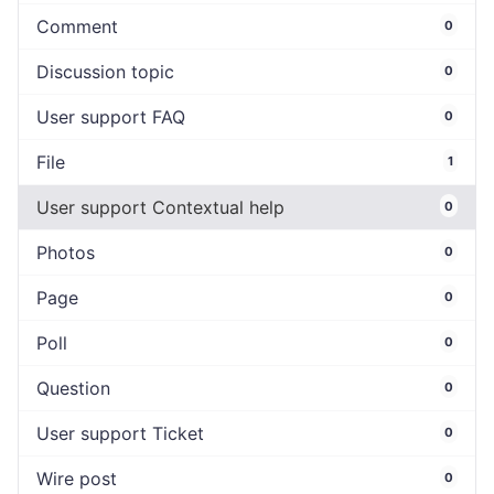
Comment
0
Discussion topic
0
User support FAQ
0
File
1
User support Contextual help
0
Photos
0
Page
0
Poll
0
Question
0
User support Ticket
0
Wire post
0