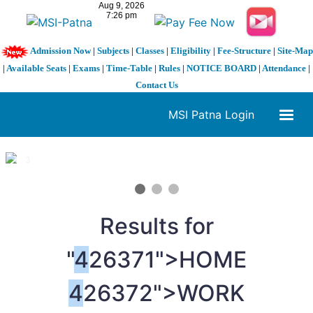
Admission Now
|
Subjects
|
Classes
|
Eligibility
|
Fee-Structure
|
Site-Map
|
Available Seats
|
Exams
|
Time-Table
|
Rules
|
NOTICE BOARD
|
Attendance
|
Contact Us
MSI Patna Login
1 / 3
❮
❯
Results for
"
4
26371">HOME
4
26372">WORK