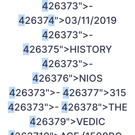
4
26373">-
4
2637
4
">03/11/2019
4
26373">-
4
26375">HISTORY
4
26373">-
4
26376">NIOS
4
26373">-
4
26377">315
4
26373">-
4
26378">THE
4
26379">VEDIC