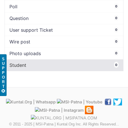
Poll
0
Question
0
User support Ticket
0
Wire post
0
Photo uploads
0
S
U
Student
0
P
P
O
R
T
© 2011 - 2025 [ MSI-Patna ] Kuntal.Org Inc. All Rights Reserved...