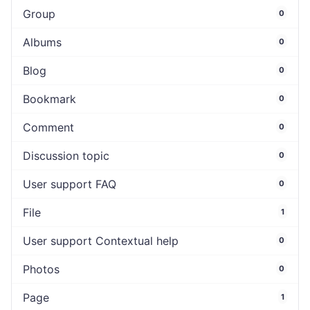
Group
0
Albums
0
Blog
0
Bookmark
0
Comment
0
Discussion topic
0
User support FAQ
0
File
1
User support Contextual help
0
Photos
0
Page
1