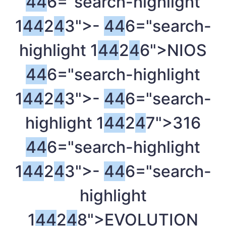
4
4
6="search-highlight
1
4
4
2
4
3">-
4
4
6="search-
highlight 1
4
4
2
4
6">NIOS
4
4
6="search-highlight
1
4
4
2
4
3">-
4
4
6="search-
highlight 1
4
4
2
4
7">316
4
4
6="search-highlight
1
4
4
2
4
3">-
4
4
6="search-
highlight
1
4
4
2
4
8">EVOLUTION