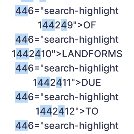
4
4
6="search-highlight
1
4
4
2
4
9">OF
4
4
6="search-highlight
1
4
4
2
4
10">LANDFORMS
4
4
6="search-highlight
1
4
4
2
4
11">DUE
4
4
6="search-highlight
1
4
4
2
4
12">TO
4
4
6="search-highlight