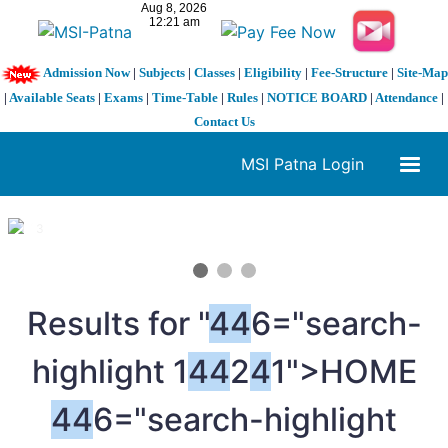
Admission Now
|
Subjects
|
Classes
|
Eligibility
|
Fee-Structure
|
Site-Map
|
Available Seats
|
Exams
|
Time-Table
|
Rules
|
NOTICE BOARD
|
Attendance
|
Contact Us
MSI Patna Login
1 / 3
❮
❯
Results for "
4
4
6="search-
highlight 1
4
4
2
4
1">HOME
4
4
6="search-highlight