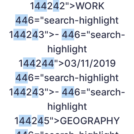
1
4
4
2
4
2">WORK
4
4
6="search-highlight
1
4
4
2
4
3">-
4
4
6="search-
highlight
1
4
4
2
4
4
">03/11/2019
4
4
6="search-highlight
1
4
4
2
4
3">-
4
4
6="search-
highlight
1
4
4
2
4
5">GEOGRAPHY