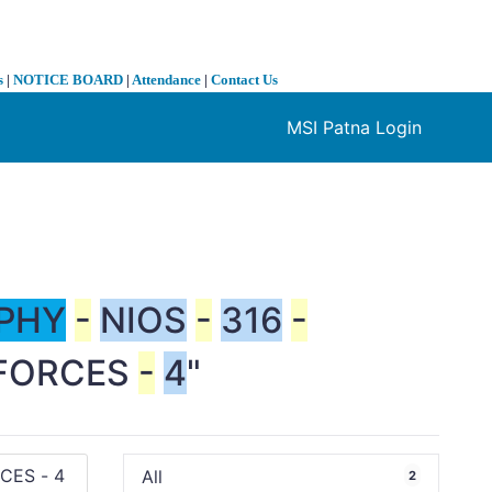
s
|
NOTICE BOARD
|
Attendance
|
Contact Us
MSI Patna Login
❯
PHY
-
NIOS
-
316
-
FORCES
-
4
"
All
2