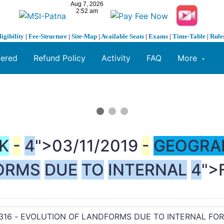
ligibility
|
Fee-Structure
|
Site-Map
|
Available Seats
|
Exams
|
Time-Table
|
Rule
fered
Refund Policy
Activity
FAQ
More
K
-
4
">03/11/2019
-
GEOGRA
ORMS
DUE
TO
INTERNAL
4
">