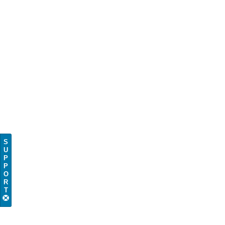
S
U
P
P
O
R
T