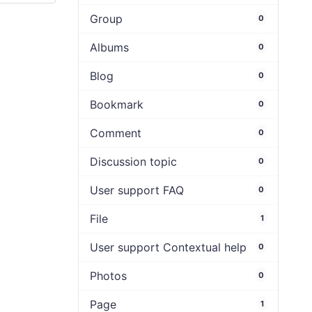
Group
0
Albums
0
Blog
0
Bookmark
0
Comment
0
Discussion topic
0
User support FAQ
0
File
1
User support Contextual help
0
Photos
0
Page
1