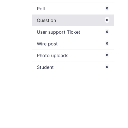
Poll
0
Question
0
User support Ticket
0
Wire post
0
Photo uploads
0
Student
0