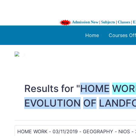
Admission Now
|
Subjects
|
Classes
|
E
Home
Courses Of
1 / 3
❮
Results for "
HOME
WOR
EVOLUTION
OF
LANDF